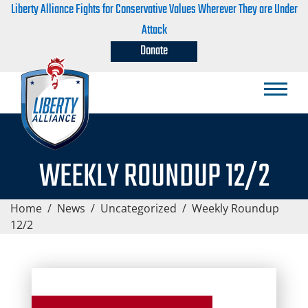
Liberty Alliance Fights for Conservative Values Wherever They are Under
Attack
Donate
WEEKLY ROUNDUP 12/2
Home
/
News
/
Uncategorized
/
Weekly Roundup
12/2