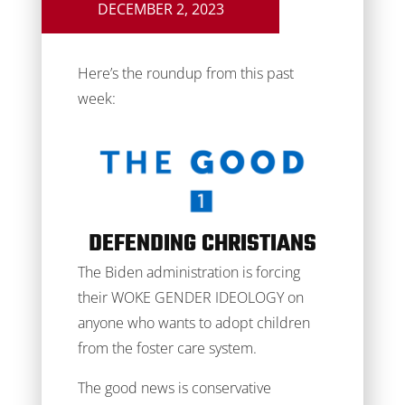
DECEMBER 2, 2023
Here’s the roundup from this past
week:
DEFENDING CHRISTIANS
The Biden administration is forcing
their WOKE GENDER IDEOLOGY on
anyone who wants to adopt children
from the foster care system.
The good news is conservative