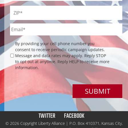
ZIP
*
Email
*
Checkbox
By providing your cell phone number you
consent to receive periodic campaign updates.
Message and data rates may apply. Reply STOP
to opt out at anytime. Reply HELP to receive more
information.
TWITTER
FACEBOOK
© 2026 Copyright Liberty Alliance | P.O. Box 410371, Kansas City,