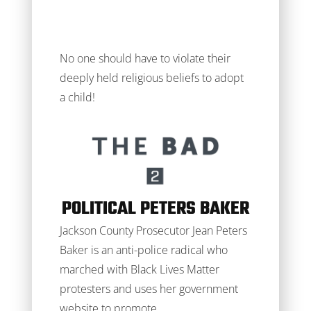
No one should have to violate their
deeply held religious beliefs to adopt
a child!
POLITICAL PETERS BAKER
Jackson County Prosecutor Jean Peters
Baker is an anti-police radical who
marched with Black Lives Matter
protesters and uses her government
website to promote