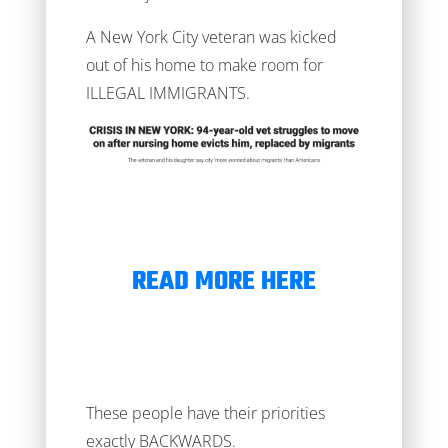
A New York City veteran was kicked
out of his home to make room for
ILLEGAL IMMIGRANTS.
READ MORE HERE
These people have their priorities
exactly BACKWARDS.