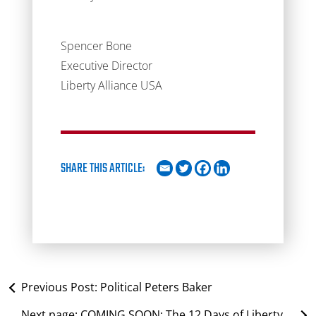
Spencer Bone
Executive Director
Liberty Alliance USA
SHARE THIS ARTICLE:
Previous Post:
Political Peters Baker
Next page:
COMING SOON: The 12 Days of Liberty