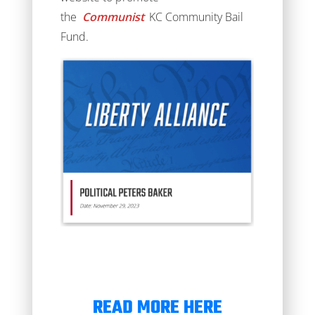
the
Communist
KC Community Bail
Fund.
READ MORE HERE