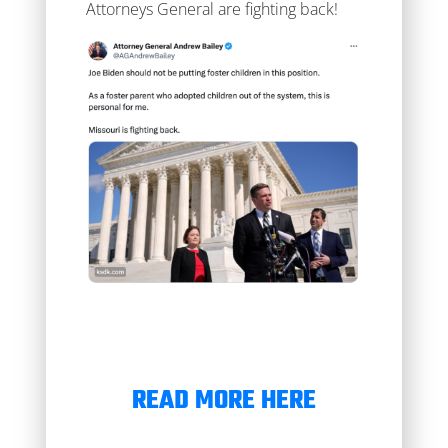
Attorneys General are fighting back!
READ MORE HERE