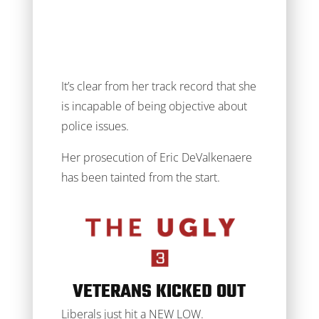
It’s clear from her track record that she
is incapable of being objective about
police issues.
Her prosecution of Eric DeValkenaere
has been tainted from the start.
VETERANS KICKED OUT
Liberals just hit a NEW LOW.