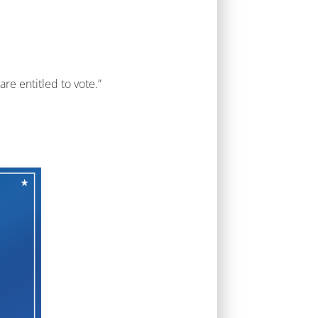
re entitled to vote.”