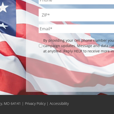
ZIP
*
Email
*
Checkbox
By providing your cell phone number you 
campaign updates. Message and data rate
at anytime. Reply HELP to receive more i
ity, MO 64141 |
Privacy Policy
|
Accessibility