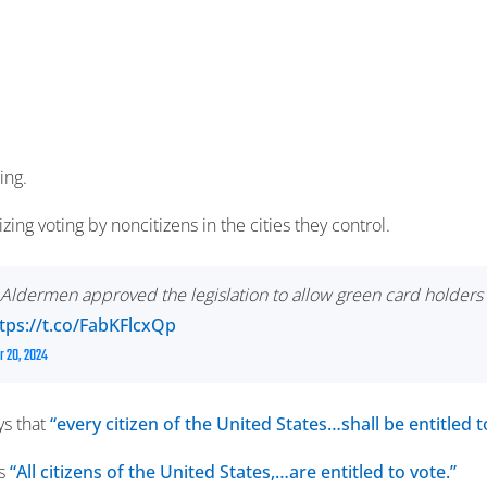
ing.
izing voting by noncitizens in the cities they control.
of Aldermen approved the legislation to allow green card hold
tps://t.co/FabKFlcxQp
 20, 2024
ys that
“every citizen of the United States…shall be entitled t
ys
“All citizens of the United States,…are entitled to vote.”