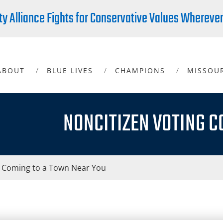
ty Alliance Fights for Conservative Values Whereve
ABOUT
BLUE LIVES
CHAMPIONS
MISSOU
NONCITIZEN VOTING C
g Coming to a Town Near You