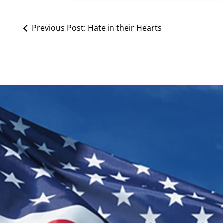
Previous Post:
Hate in their Hearts