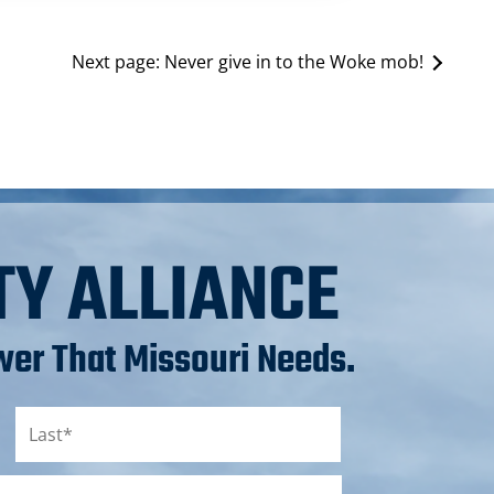
Next page:
Never give in to the Woke mob!
TY ALLIANCE
er That Missouri Needs.
Last