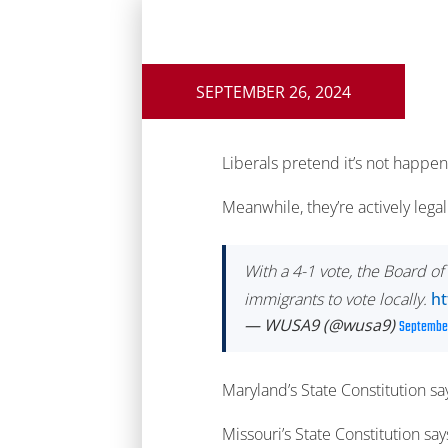
SEPTEMBER 26, 2024
Liberals pretend it’s not happen
Meanwhile, they’re actively legal
With a 4-1 vote, the Board 
immigrants to vote locally.
ht
— WUSA9 (@wusa9)
September
Maryland’s State Constitution sa
Missouri’s State Constitution sa