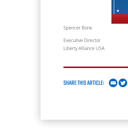
Spencer Bone
Executive Director
Liberty Alliance USA
SHARE THIS ARTICLE: