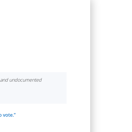
ers and undocumented
o vote.”