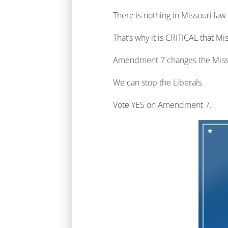
There is nothing in Missouri law
That’s why it is CRITICAL that
Amendment 7 changes the Missouri
We can stop the Liberals.
Vote YES on Amendment 7.