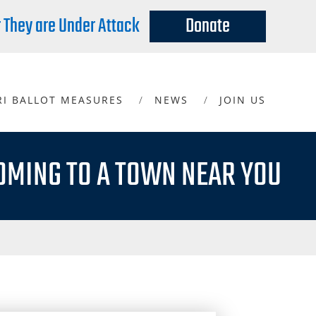
r They are Under Attack
Donate
RI BALLOT MEASURES
NEWS
JOIN US
OMING TO A TOWN NEAR YOU