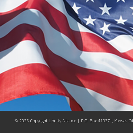
© 2026 Copyright Liberty Alliance | P.O. Box 410371, Kansas C