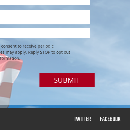
consent to receive periodic
s may apply. Reply STOP to opt out
nformation.
TWITTER
FACEBOOK