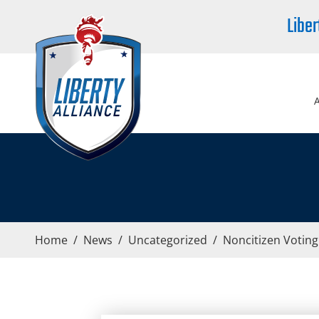
Liber
Home
/
News
/
Uncategorized
/
Noncitizen Votin