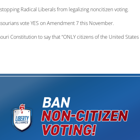
 stopping Radical Liberals from legalizing noncitizen voting.
 Missourians vote YES on Amendment 7 this November.
 Constitution to say that “ONLY citizens of the United States a