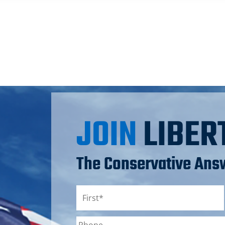
JOIN
LIBER
The Conservative Answ
Name
*
First
Phone