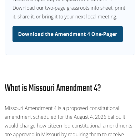
Download our two-page grassroots info sheet, print
it, share it, or bring it to your next local meeting.
Download the Amendment 4 One-Pager
What is Missouri Amendment 4?
Missouri Amendment 4 is a proposed constitutional
amendment scheduled for the August 4, 2026 ballot. It
would change how citizen-led constitutional amendments
are approved in Missouri by requiring them to receive