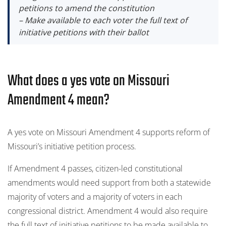
petitions to amend the constitution
– Make available to each voter the full text of
initiative petitions with their ballot
What does a yes vote on Missouri
Amendment 4 mean?
A yes vote on Missouri Amendment 4 supports reform of
Missouri’s initiative petition process.
If Amendment 4 passes, citizen-led constitutional
amendments would need support from both a statewide
majority of voters and a majority of voters in each
congressional district. Amendment 4 would also require
the full text of initiative petitions to be made available to