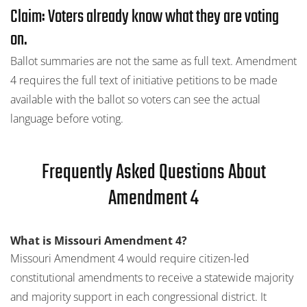
Claim: Voters already know what they are voting
on.
Ballot summaries are not the same as full text. Amendment
4 requires the full text of initiative petitions to be made
available with the ballot so voters can see the actual
language before voting.
Frequently Asked Questions About
Amendment 4
What is Missouri Amendment 4?
Missouri Amendment 4 would require citizen-led
constitutional amendments to receive a statewide majority
and majority support in each congressional district. It