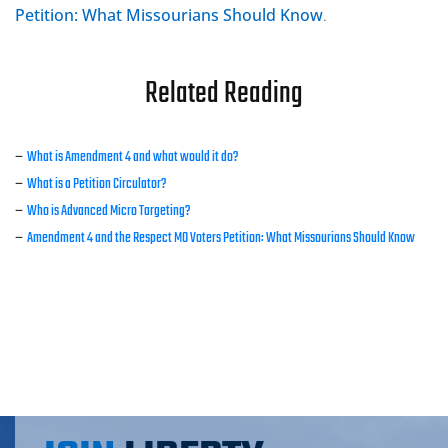
Petition: What Missourians Should Know
.
Related Reading
–
What is Amendment 4 and what would it do?
–
What is a Petition Circulator?
–
Who is Advanced Micro Targeting?
–
Amendment 4 and the Respect MO Voters Petition: What Missourians Should Know