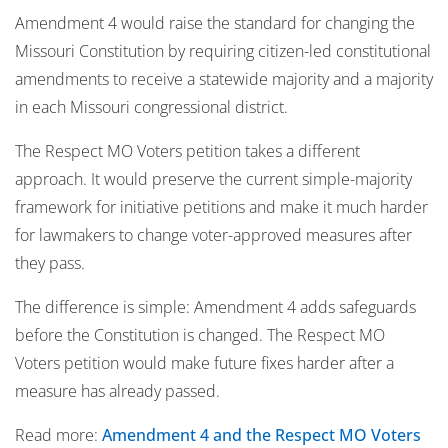
Amendment 4 would raise the standard for changing the
Missouri Constitution by requiring citizen-led constitutional
amendments to receive a statewide majority and a majority
in each Missouri congressional district.
The Respect MO Voters petition takes a different
approach. It would preserve the current simple-majority
framework for initiative petitions and make it much harder
for lawmakers to change voter-approved measures after
they pass.
The difference is simple: Amendment 4 adds safeguards
before the Constitution is changed. The Respect MO
Voters petition would make future fixes harder after a
measure has already passed.
Read more:
Amendment 4 and the Respect MO Voters