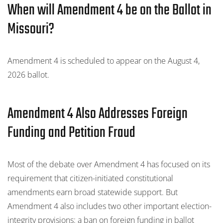
When will Amendment 4 be on the Ballot in
Missouri?
Amendment 4 is scheduled to appear on the August 4,
2026 ballot.
Amendment 4 Also Addresses Foreign
Funding and Petition Fraud
Most of the debate over Amendment 4 has focused on its
requirement that citizen-initiated constitutional
amendments earn broad statewide support. But
Amendment 4 also includes two other important election-
integrity provisions: a ban on foreign funding in ballot