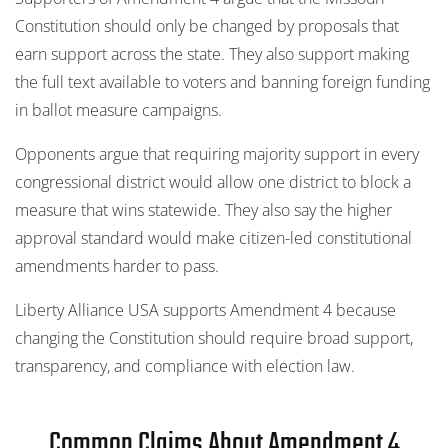
Constitution should only be changed by proposals that
earn support across the state. They also support making
the full text available to voters and banning foreign funding
in ballot measure campaigns.
Opponents argue that requiring majority support in every
congressional district would allow one district to block a
measure that wins statewide. They also say the higher
approval standard would make citizen-led constitutional
amendments harder to pass.
Liberty Alliance USA supports Amendment 4 because
changing the Constitution should require broad support,
transparency, and compliance with election law.
Common Claims About Amendment 4