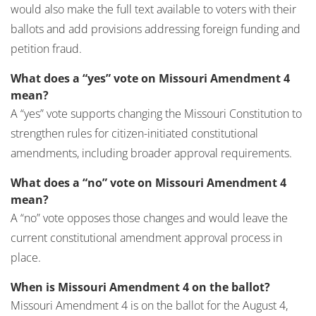
would also make the full text available to voters with their
ballots and add provisions addressing foreign funding and
petition fraud.
What does a “yes” vote on Missouri Amendment 4
mean?
A “yes” vote supports changing the Missouri Constitution to
strengthen rules for citizen-initiated constitutional
amendments, including broader approval requirements.
What does a “no” vote on Missouri Amendment 4
mean?
A “no” vote opposes those changes and would leave the
current constitutional amendment approval process in
place.
When is Missouri Amendment 4 on the ballot?
Missouri Amendment 4 is on the ballot for the August 4,