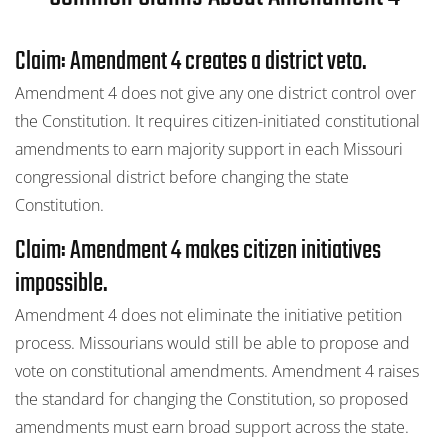
Claim: Amendment 4 creates a district veto.
Amendment 4 does not give any one district control over
the Constitution. It requires citizen-initiated constitutional
amendments to earn majority support in each Missouri
congressional district before changing the state
Constitution.
Claim: Amendment 4 makes citizen initiatives
impossible.
Amendment 4 does not eliminate the initiative petition
process. Missourians would still be able to propose and
vote on constitutional amendments. Amendment 4 raises
the standard for changing the Constitution, so proposed
amendments must earn broad support across the state.