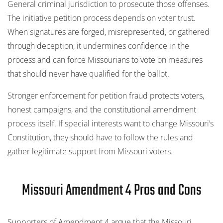
General criminal jurisdiction to prosecute those offenses.
The initiative petition process depends on voter trust.
When signatures are forged, misrepresented, or gathered
through deception, it undermines confidence in the
process and can force Missourians to vote on measures
that should never have qualified for the ballot.
Stronger enforcement for petition fraud protects voters,
honest campaigns, and the constitutional amendment
process itself. If special interests want to change Missouri’s
Constitution, they should have to follow the rules and
gather legitimate support from Missouri voters.
Missouri Amendment 4 Pros and Cons
Supporters of Amendment 4 argue that the Missouri