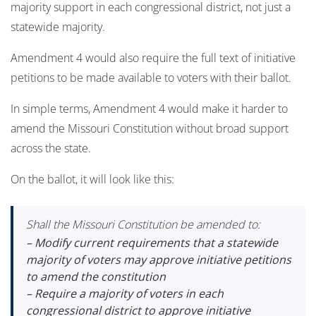
majority support in each congressional district, not just a
statewide majority.
Amendment 4 would also require the full text of initiative
petitions to be made available to voters with their ballot.
In simple terms, Amendment 4 would make it harder to
amend the Missouri Constitution without broad support
across the state.
On the ballot, it will look like this:
Shall the Missouri Constitution be amended to:
– Modify current requirements that a statewide
majority of voters may approve initiative petitions
to amend the constitution
– Require a majority of voters in each
congressional district to approve initiative