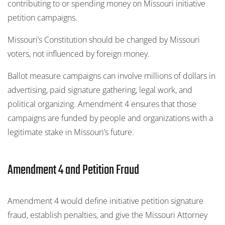
contributing to or spending money on Missouri initiative
petition campaigns.
Missouri’s Constitution should be changed by Missouri
voters, not influenced by foreign money.
Ballot measure campaigns can involve millions of dollars in
advertising, paid signature gathering, legal work, and
political organizing. Amendment 4 ensures that those
campaigns are funded by people and organizations with a
legitimate stake in Missouri’s future.
Amendment 4 and Petition Fraud
Amendment 4 would define initiative petition signature
fraud, establish penalties, and give the Missouri Attorney