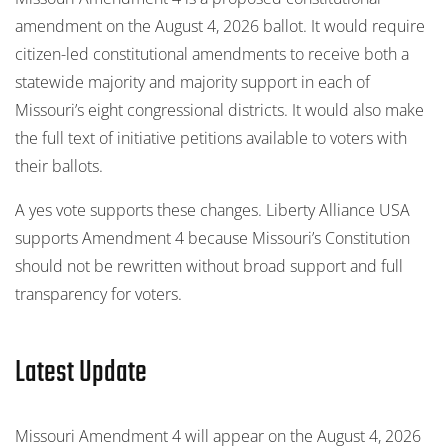
amendment on the August 4, 2026 ballot. It would require
citizen-led constitutional amendments to receive both a
statewide majority and majority support in each of
Missouri’s eight congressional districts. It would also make
the full text of initiative petitions available to voters with
their ballots.
A yes vote supports these changes. Liberty Alliance USA
supports Amendment 4 because Missouri’s Constitution
should not be rewritten without broad support and full
transparency for voters.
Latest Update
Missouri Amendment 4 will appear on the August 4, 2026