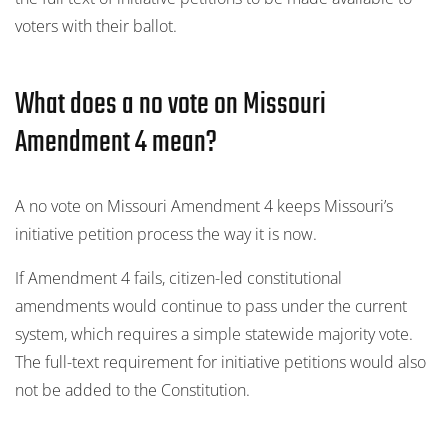
voters with their ballot.
What does a no vote on Missouri
Amendment 4 mean?
A no vote on Missouri Amendment 4 keeps Missouri’s
initiative petition process the way it is now.
If Amendment 4 fails, citizen-led constitutional
amendments would continue to pass under the current
system, which requires a simple statewide majority vote.
The full-text requirement for initiative petitions would also
not be added to the Constitution.