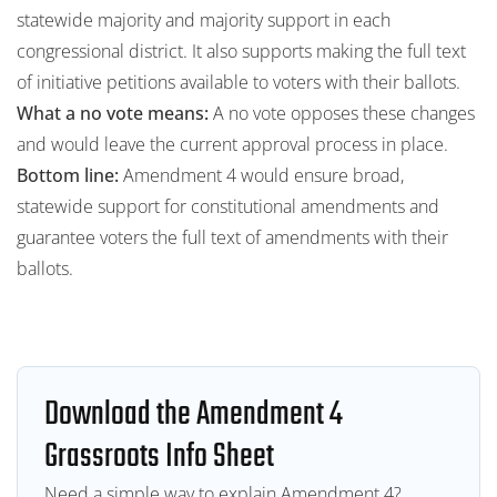
statewide majority and majority support in each
congressional district. It also supports making the full text
of initiative petitions available to voters with their ballots.
What a no vote means:
A no vote opposes these changes
and would leave the current approval process in place.
Bottom line:
Amendment 4 would ensure broad,
statewide support for constitutional amendments and
guarantee voters the full text of amendments with their
ballots.
Download the Amendment 4
Grassroots Info Sheet
Need a simple way to explain Amendment 4?