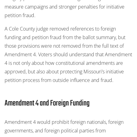
measure campaigns and stronger penalties for initiative
petition fraud.
A Cole County judge removed references to foreign
funding and petition fraud from the ballot summary, but
those provisions were not removed from the full text of
Amendment 4. Voters should understand that Amendment
4 is not only about how constitutional amendments are
approved, but also about protecting Missouri’s initiative
petition process from outside influence and fraud.
Amendment 4 and Foreign Funding
Amendment 4 would prohibit foreign nationals, foreign
governments, and foreign political parties from