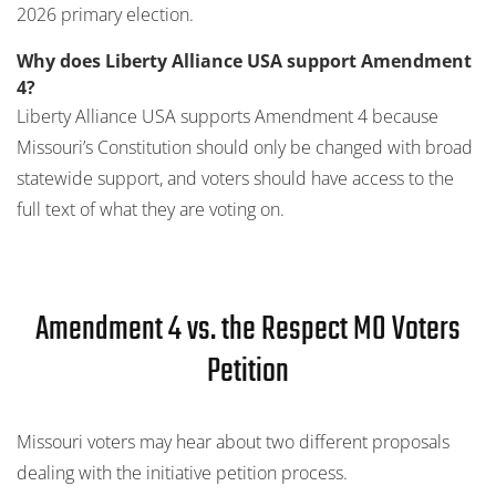
2026 primary election.
Why does Liberty Alliance USA support Amendment
4?
Liberty Alliance USA supports Amendment 4 because
Missouri’s Constitution should only be changed with broad
statewide support, and voters should have access to the
full text of what they are voting on.
Amendment 4 vs. the Respect MO Voters
Petition
Missouri voters may hear about two different proposals
dealing with the initiative petition process.