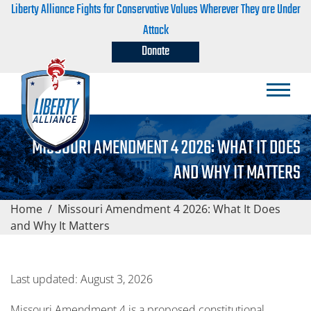
Liberty Alliance Fights for Conservative Values Wherever They are Under
Attack
Donate
MISSOURI AMENDMENT 4 2026: WHAT IT DOES
AND WHY IT MATTERS
Home
/
Missouri Amendment 4 2026: What It Does
and Why It Matters
Last updated: August 3, 2026
Missouri Amendment 4 is a proposed constitutional