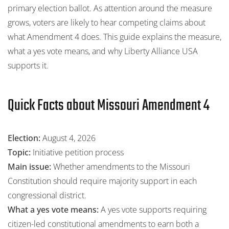
primary election ballot. As attention around the measure
grows, voters are likely to hear competing claims about
what Amendment 4 does. This guide explains the measure,
what a yes vote means, and why Liberty Alliance USA
supports it.
Quick Facts about Missouri Amendment 4
Election:
August 4, 2026
Topic:
Initiative petition process
Main issue:
Whether amendments to the Missouri
Constitution should require majority support in each
congressional district.
What a yes vote means:
A yes vote supports requiring
citizen-led constitutional amendments to earn both a