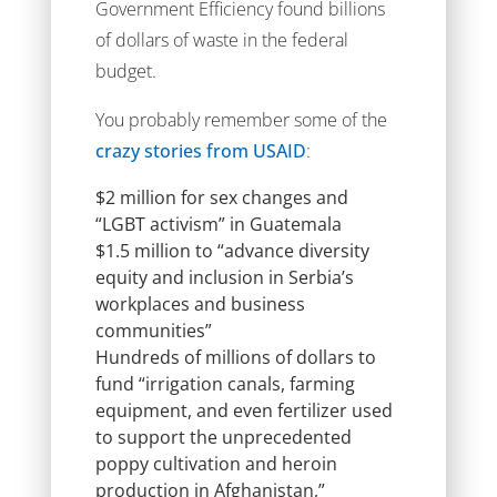
Government Efficiency found billions
of dollars of waste in the federal
budget.
You probably remember some of the
crazy stories from USAID
:
$2 million for sex changes and
“LGBT activism” in Guatemala
$1.5 million to “advance diversity
equity and inclusion in Serbia’s
workplaces and business
communities”
Hundreds of millions of dollars to
fund “irrigation canals, farming
equipment, and even fertilizer used
to support the unprecedented
poppy cultivation and heroin
production in Afghanistan,”