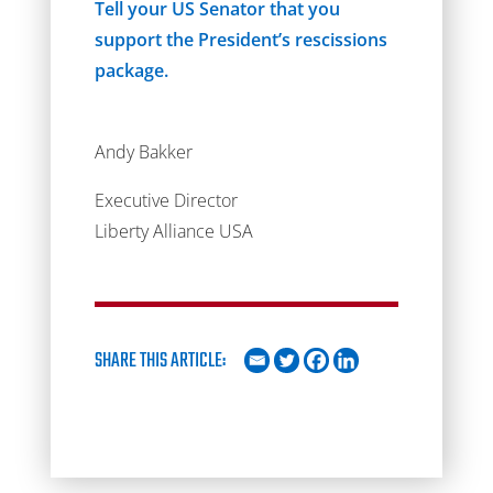
Tell your US Senator that you
support the President’s rescissions
package.
Andy Bakker
Executive Director
Liberty Alliance USA
SHARE THIS ARTICLE: