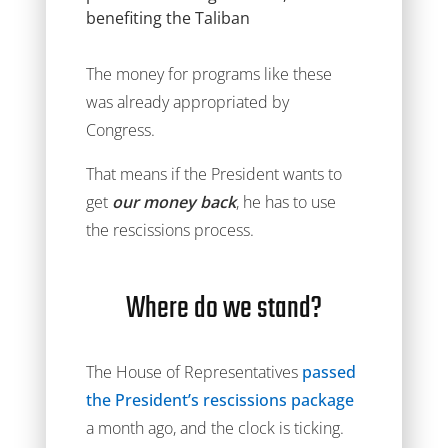
benefiting the Taliban
The money for programs like these
was already appropriated by
Congress.
That means if the President wants to
get
our money back
, he has to use
the rescissions process.
Where do we stand?
The House of Representatives
passed
the President’s rescissions package
a month ago, and the clock is ticking.