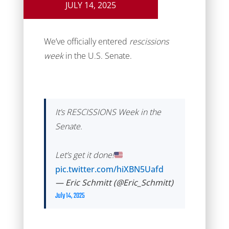
JULY 14, 2025
We’ve officially entered
rescissions
week
in the U.S. Senate.
It’s RESCISSIONS Week in the
Senate.
Let’s get it done!
pic.twitter.com/hiXBN5Uafd
— Eric Schmitt (@Eric_Schmitt)
July 14, 2025