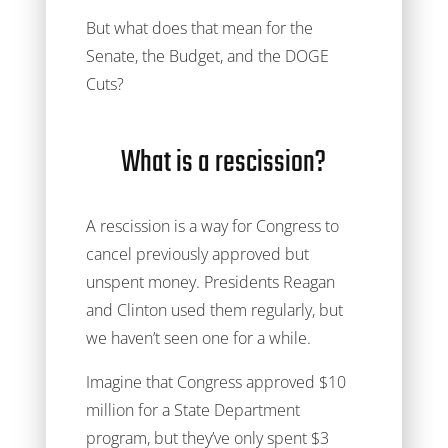
But what does that mean for the
Senate, the Budget, and the DOGE
Cuts?
What is a rescission?
A rescission is a way for Congress to
cancel previously approved but
unspent money. Presidents Reagan
and Clinton used them regularly, but
we haven’t seen one for a while.
Imagine that Congress approved $10
million for a State Department
program, but they’ve only spent $3