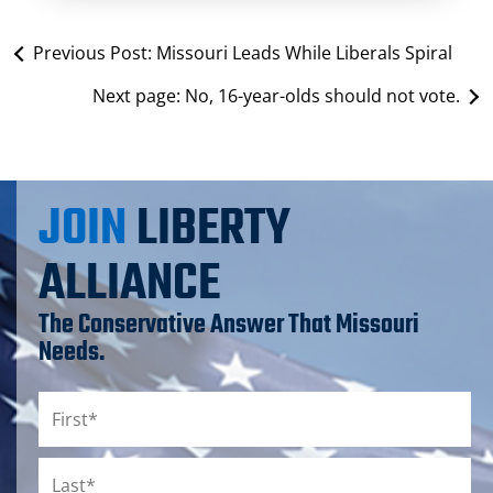
Previous Post:
Missouri Leads While Liberals Spiral
Next page:
No, 16-year-olds should not vote.
JOIN
LIBERTY
ALLIANCE
The Conservative Answer That Missouri
Needs.
Name
*
First