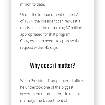
million to date.
Under the Impoundment Control Act
of 1974, the President can request a
rescission of the remaining $7 million
appropriated for that program.
Congress then needs to approve the
request within 45 days.
Why does it matter?
When President Trump entered office,
he undertook one of the biggest
government reform efforts in recent
memory. The Department of