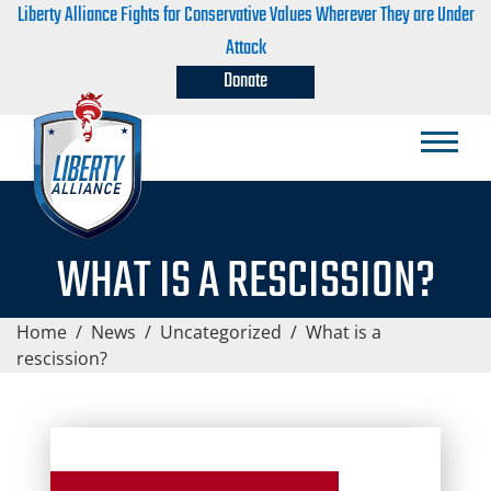
Liberty Alliance Fights for Conservative Values Wherever They are Under
Attack
Donate
WHAT IS A RESCISSION?
Home
/
News
/
Uncategorized
/
What is a
rescission?