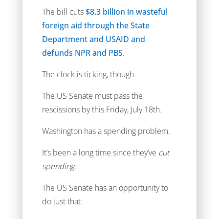
The bill cuts
$8.3 billion in wasteful
foreign aid through the State
Department and USAID and
defunds NPR and PBS
.
The clock is ticking, though.
The US Senate must pass the
rescissions by this Friday, July 18th.
Washington has a spending problem.
It’s been a long time since they’ve
cut
spending
.
The US Senate has an opportunity to
do just that.