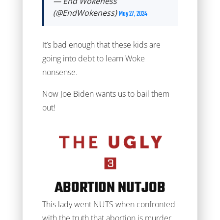
— End Wokeness
(@EndWokeness)
May 27, 2024
It’s bad enough that these kids are
going into debt to learn Woke
nonsense.
Now Joe Biden wants us to bail them
out!
ABORTION NUTJOB
This lady went NUTS when confronted
with the truth that abortion is murder.