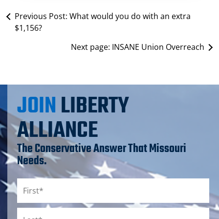
Previous Post:
What would you do with an extra
$1,156?
Next page:
INSANE Union Overreach
JOIN
LIBERTY
ALLIANCE
The Conservative Answer That Missouri
Needs.
Name
*
First