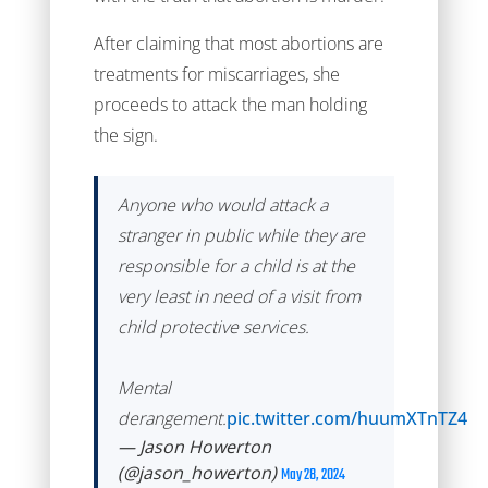
After claiming that most abortions are
treatments for miscarriages, she
proceeds to attack the man holding
the sign.
Anyone who would attack a
stranger in public while they are
responsible for a child is at the
very least in need of a visit from
child protective services.
Mental
derangement.
pic.twitter.com/huumXTnTZ4
— Jason Howerton
(@jason_howerton)
May 28, 2024