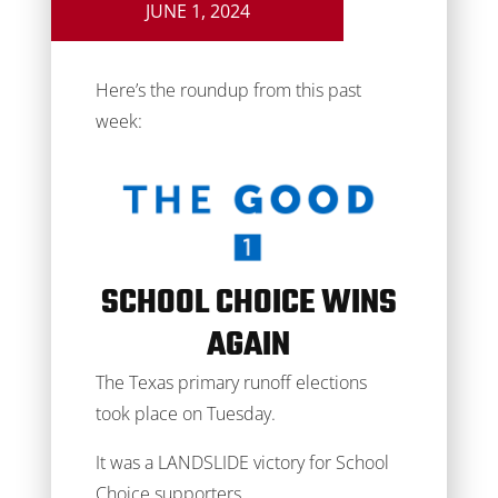
JUNE 1, 2024
Here’s the roundup from this past
week:
SCHOOL CHOICE WINS
AGAIN
The Texas primary runoff elections
took place on Tuesday.
It was a LANDSLIDE victory for School
Choice supporters.