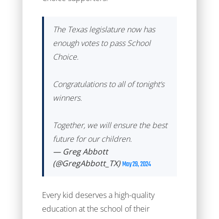
The Texas legislature now has
enough votes to pass School
Choice.
Congratulations to all of tonight‘s
winners.
Together, we will ensure the best
future for our children.
— Greg Abbott
(@GregAbbott_TX)
May 29, 2024
Every kid deserves a high-quality
education at the school of their