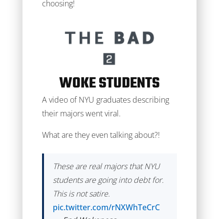
choosing!
WOKE STUDENTS
A video of NYU graduates describing
their majors went viral.
What are they even talking about?!
These are real majors that NYU
students are going into debt for.
This is not satire.
pic.twitter.com/rNXWhTeCrC