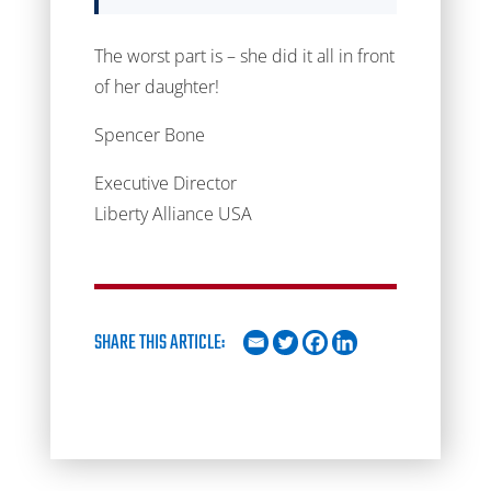
The worst part is – she did it all in front
of her daughter!
Spencer Bone
Executive Director
Liberty Alliance USA
SHARE THIS ARTICLE: