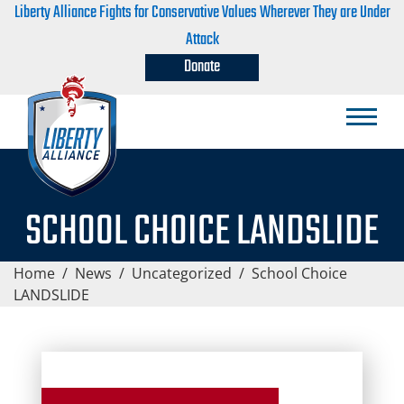
Liberty Alliance Fights for Conservative Values Wherever They are Under
Attack
Donate
SCHOOL CHOICE LANDSLIDE
Home
/
News
/
Uncategorized
/
School Choice
LANDSLIDE