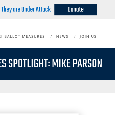
r They are Under Attack
Donate
RI BALLOT MEASURES
NEWS
JOIN US
ES SPOTLIGHT: MIKE PARSON