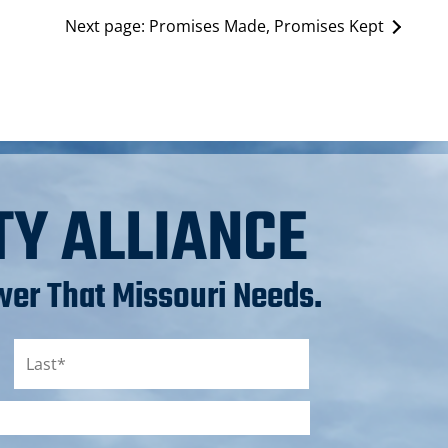
Next page:
Promises Made, Promises Kept
TY ALLIANCE
er That Missouri Needs.
Last