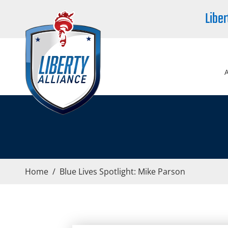
Liber
Home
/
Blue Lives Spotlight: Mike Parson