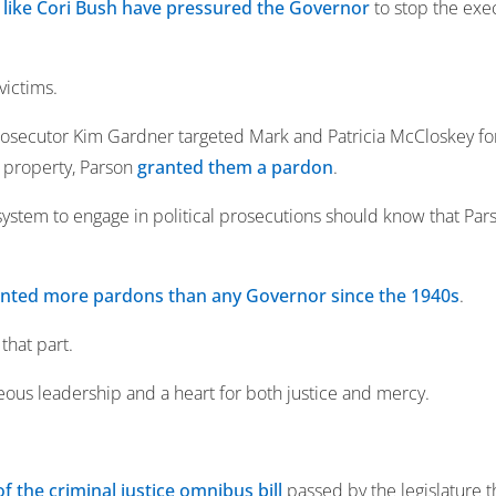
s like Cori Bush have pressured the Governor
to stop the exe
victims.
osecutor Kim Gardner targeted Mark and Patricia McCloskey for
 property, Parson
granted them a pardon
.
ystem to engage in political prosecutions should know that Pars
nted more pardons than any Governor since the 1940s
.
 that part.
ous leadership and a heart for both justice and mercy.
of the criminal justice omnibus bill
passed by the legislature t