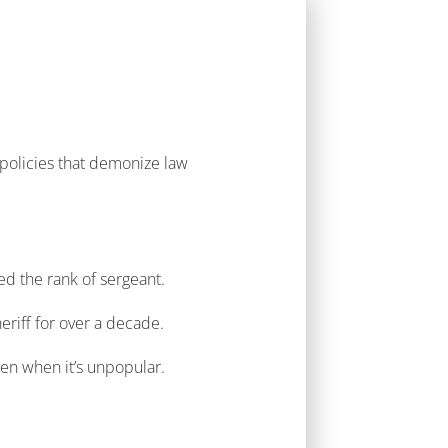
policies that demonize law
ed the rank of sergeant.
heriff for over a decade.
even when it’s unpopular.