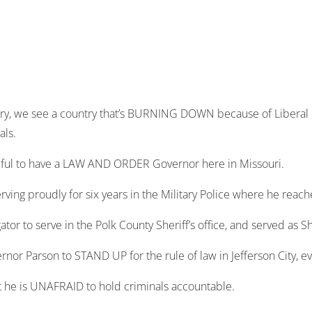
y, we see a country that’s BURNING DOWN because of Liberal 
als.
ateful to have a LAW AND ORDER Governor here in Missouri.
rving proudly for six years in the Military Police where he reach
gator to serve in the Polk County Sheriff’s office, and served as S
vernor Parson to STAND UP for the rule of law in Jefferson City, 
 he is UNAFRAID to hold criminals accountable.