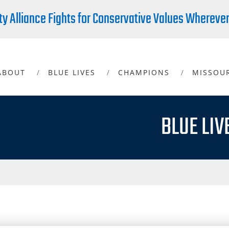
ty Alliance Fights for Conservative Values Whereve
ABOUT
BLUE LIVES
CHAMPIONS
MISSOU
BLUE LIV