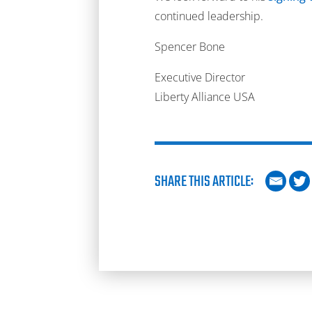
continued leadership.
Spencer Bone
Executive Director
Liberty Alliance USA
SHARE THIS ARTICLE: