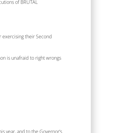
cutions of BRUTAL
 exercising their Second
on is unafraid to right wrongs
his year, and to the Governor’s