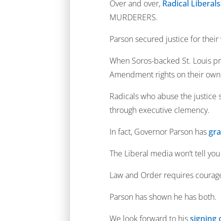
Over and over,
Radical Liberal
MURDERERS.
Parson secured justice for their 
When Soros-backed St. Louis pr
Amendment rights on their own
Radicals who abuse the justice s
through executive clemency.
In fact, Governor Parson has
gra
The Liberal media won’t tell you
Law and Order requires courage
Parson has shown he has both.
We look forward to his
signing 