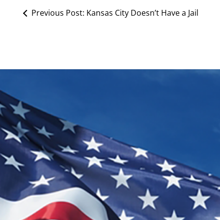
Previous Post:
Kansas City Doesn’t Have a Jail