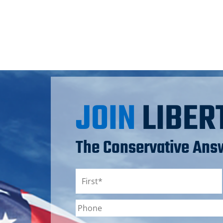
JOIN
LIBER
The Conservative Answ
Name
*
First
Phone