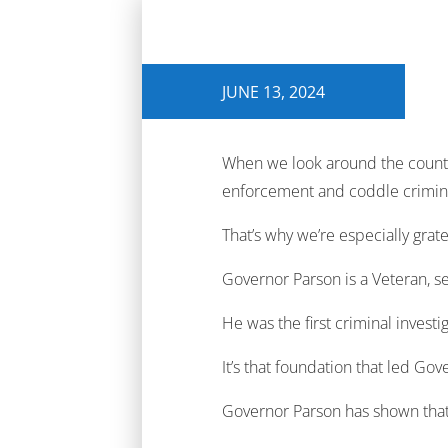
JUNE 13, 2024
When we look around the countr
enforcement and coddle crimin
That’s why we’re especially gr
Governor Parson is a Veteran, se
He was the first criminal investi
It’s that foundation that led Go
Governor Parson has shown that