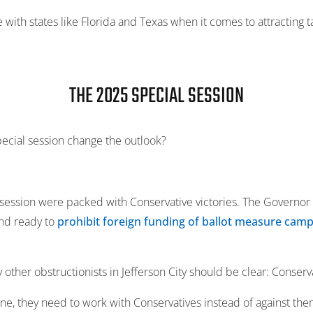
with states like Florida and Texas when it comes to attracting ta
THE 2025 SPECIAL SESSION
ecial session change the outlook?
ession were packed with Conservative victories. The Governor 
nd ready to
prohibit foreign funding of ballot measure camp
other obstructionists in Jefferson City should be clear: Conserv
one, they need to work with Conservatives instead of against the