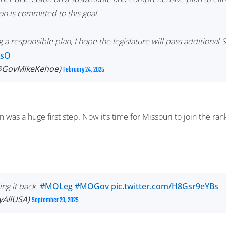
n is committed to this goal.
a responsible plan, I hope the legislature will pass additional
AsO
(@GovMikeKehoe)
February 24, 2025
n was a huge first step. Now it’s time for Missouri to join the ra
ing it back.
#MOLeg
#MOGov
pic.twitter.com/H8Gsr9eYBs
tyAllUSA)
September 29, 2025