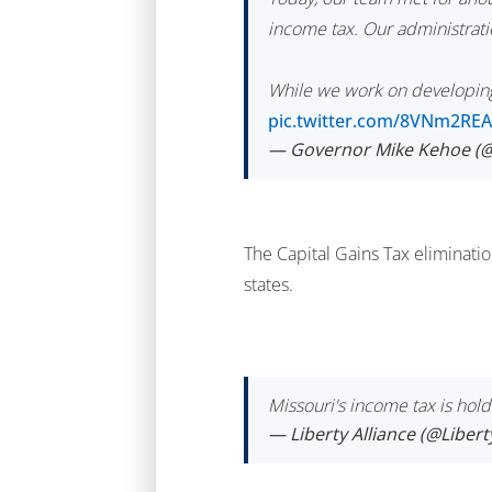
income tax. Our administratio
While we work on developing 
pic.twitter.com/8VNm2RE
— Governor Mike Kehoe 
The Capital Gains Tax eliminatio
states.
Missouri's income tax is hold
— Liberty Alliance (@Liber