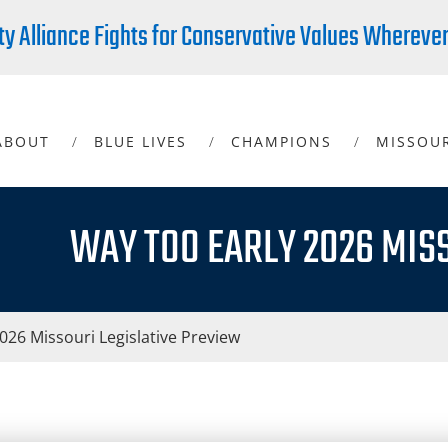
ty Alliance Fights for Conservative Values Whereve
ABOUT
BLUE LIVES
CHAMPIONS
MISSOU
WAY TOO EARLY 2026 MIS
26 Missouri Legislative Preview