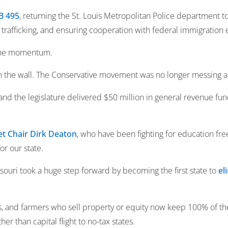
B 495
, returning the St. Louis Metropolitan Police department to
l trafficking, and ensuring cooperation with federal immigration
 the momentum.
on the wall. The Conservative movement was no longer messing 
d the legislature delivered $50 million in general revenue fund
t Chair Dirk Deaton
, who have been fighting for education fre
or our state.
uri took a huge step forward by becoming the first state to
el
s, and farmers who sell property or equity now keep 100% of the
er than capital flight to no-tax states.