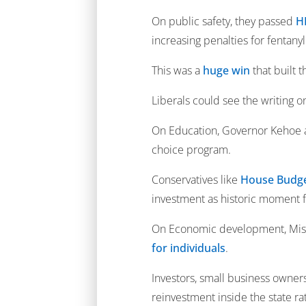
On public safety, they passed
H
increasing penalties for fentany
This was a
huge win
that built
Liberals could see the writing 
On Education, Governor Kehoe an
choice program.
Conservatives like
House Budge
investment as historic moment f
On Economic development, Misso
for individuals
.
Investors, small business owner
reinvestment inside the state rath