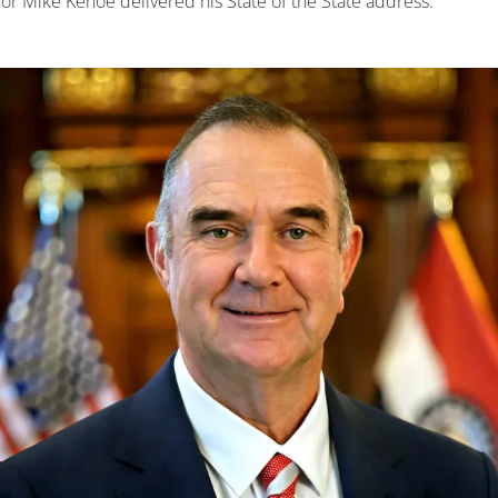
r Mike Kehoe delivered his State of the State address.