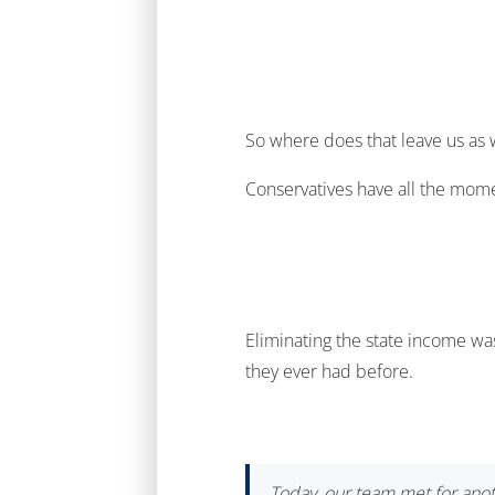
So where does that leave us as
Conservatives have all the momen
Eliminating the state income was
they ever had before.
Today, our team met for anot