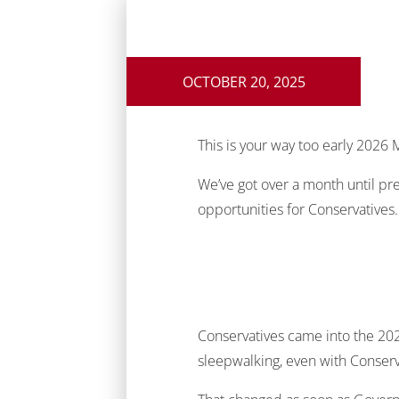
OCTOBER 20, 2025
This is your way too early 2026 M
We’ve got over a month until pre
opportunities for Conservatives.
Conservatives came into the 2025
sleepwalking, even with Conserva