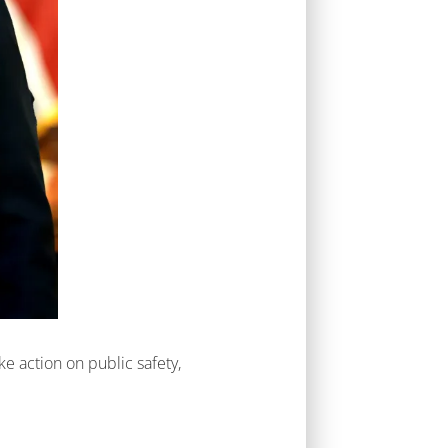
ke action on public safety,