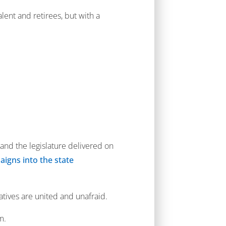
lent and retirees, but with a
and the legislature delivered on
aigns into the state
atives are united and unafraid.
m.