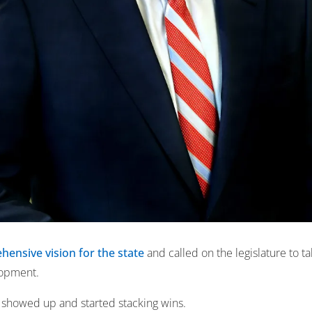
ensive vision for the state
and called on the legislature to ta
lopment.
s showed up and started stacking wins.