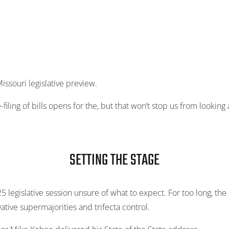
issouri legislative preview.
-filing of bills opens for the, but that won’t stop us from lookin
SETTING THE STAGE
 legislative session unsure of what to expect. For too long, the
tive supermajorities and trifecta control.