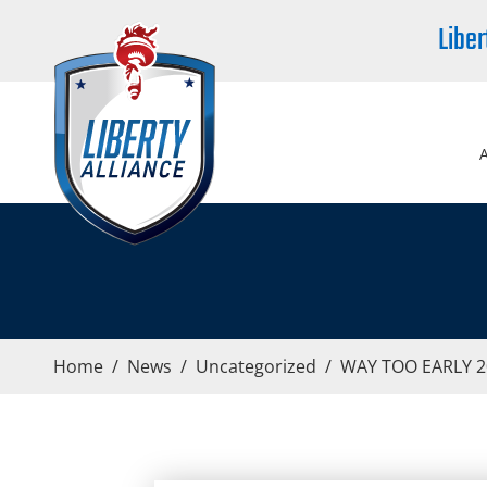
Liber
Home
/
News
/
Uncategorized
/
WAY TOO EARLY 20