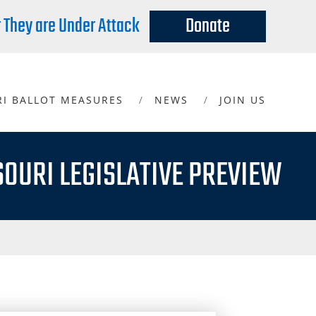
r They are Under Attack
Donate
RI BALLOT MEASURES
NEWS
JOIN US
SOURI LEGISLATIVE PREVIEW