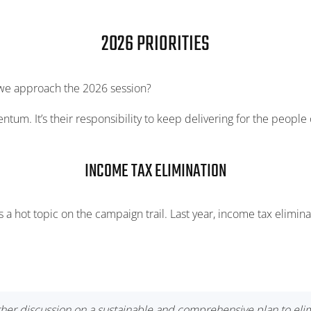
2026 PRIORITIES
 we approach the 2026 session?
tum. It’s their responsibility to keep delivering for the people 
INCOME TAX ELIMINATION
 a hot topic on the campaign trail. Last year, income tax eliminat
her discussion on a sustainable and comprehensive plan to elimi