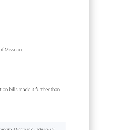
of Missouri.
ion bills made it further than
nate Missouri’s individual