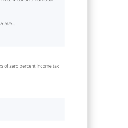
 SB 509…
nks of zero percent income tax