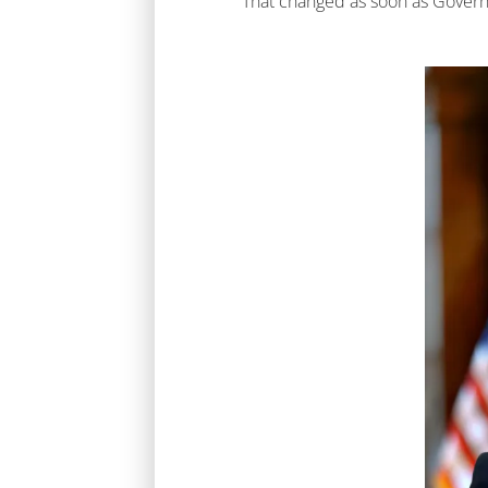
That changed as soon as Governo