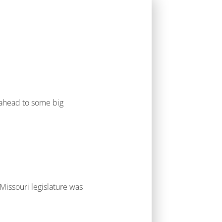
g ahead to some big
 Missouri legislature was