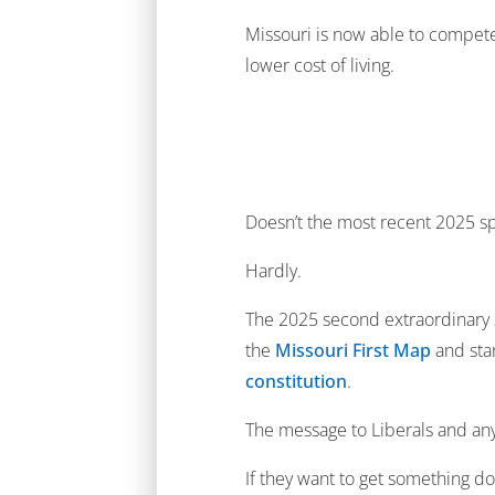
Missouri is now able to compete 
lower cost of living.
Doesn’t the most recent 2025 sp
Hardly.
The 2025 second extraordinary s
the
Missouri First Map
and sta
constitution
.
The message to Liberals and any 
If they want to get something d