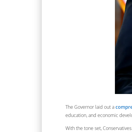
The Governor laid out a
compreh
education, and economic deve
With the tone set, Conservative