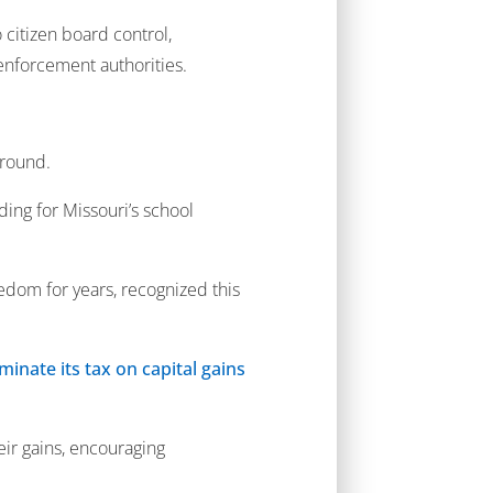
 citizen board control,
 enforcement authorities.
around.
ing for Missouri’s school
edom for years, recognized this
iminate its tax on capital gains
ir gains, encouraging