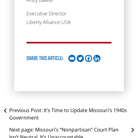
Andy Bakker
Executive Director
Liberty Alliance USA
SHARE THIS ARTICLE:
Previous Post:
It’s Time to Update Missouri’s 1940s
Government
Next page:
Missouri’s “Nonpartisan” Court Plan
Isn’t Neutral. It’s Unaccountable.