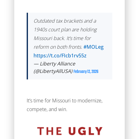
Outdated tax brackets and a
1940s court plan are holding
Missouri back. It’s time for
reform on both fronts.
#MOLeg
https://t.co/FIcb1rv55z
— Liberty Alliance
(@LibertyAllUSA)
February 12, 2026
It’s time for Missouri to modernize,
compete, and win.