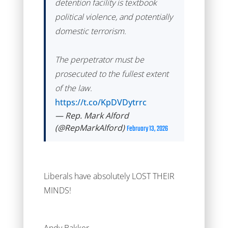
detention facility is textbook
political violence, and potentially
domestic terrorism.
The perpetrator must be
prosecuted to the fullest extent
of the law.
https://t.co/KpDVDytrrc
— Rep. Mark Alford
(@RepMarkAlford)
February 13, 2026
Liberals have absolutely LOST THEIR
MINDS!