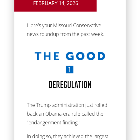
FEBRUARY 14, 2026
Here’s your Missouri Conservative
news roundup from the past week.
DEREGULATION
The Trump administration just rolled
back an Obama-era rule called the
“endangerment finding.”
In doing so, they achieved the largest