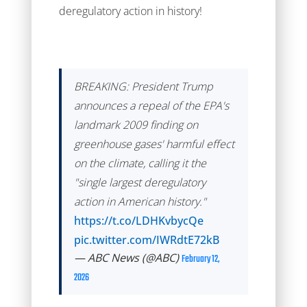
deregulatory action in history!
BREAKING: President Trump
announces a repeal of the EPA's
landmark 2009 finding on
greenhouse gases' harmful effect
on the climate, calling it the
"single largest deregulatory
action in American history."
https://t.co/LDHKvbycQe
pic.twitter.com/IWRdtE72kB
— ABC News (@ABC)
February 12,
2026