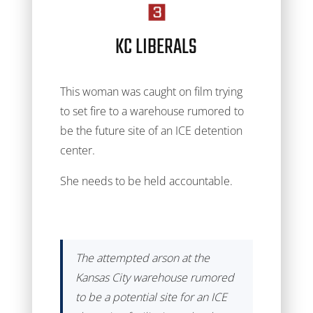
KC LIBERALS
This woman was caught on film trying
to set fire to a warehouse rumored to
be the future site of an ICE detention
center.
She needs to be held accountable.
The attempted arson at the
Kansas City warehouse rumored
to be a potential site for an ICE