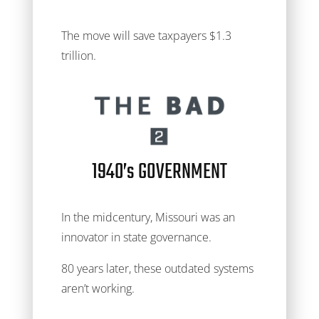
The move will save taxpayers $1.3
trillion.
1940’s GOVERNMENT
In the midcentury, Missouri was an
innovator in state governance.
80 years later, these outdated systems
aren’t working.