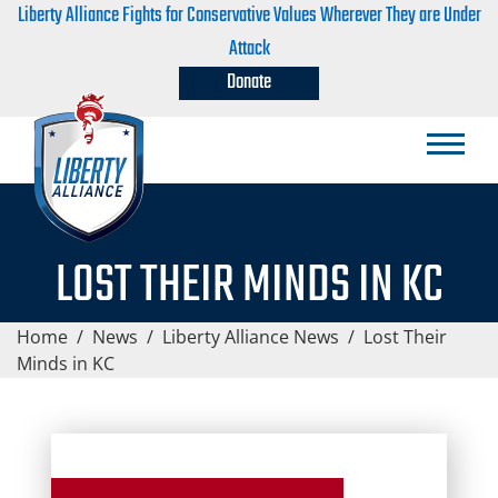
Liberty Alliance Fights for Conservative Values Wherever They are Under
Attack
Donate
LOST THEIR MINDS IN KC
Home
/
News
/
Liberty Alliance News
/
Lost Their
Minds in KC