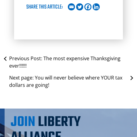
SHARE THIS ARTICLE:
Previous Post:
The most expensive Thanksgiving
ever!!!!!!
Next page:
You will never believe where YOUR tax
dollars are going!
JOIN
LIBERTY