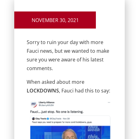
NOVEMBER 30, 2021
Sorry to ruin your day with more
Fauci news, but we wanted to make
sure you were aware of his latest
comments.
When asked about more
LOCKDOWNS
, Fauci had this to say: