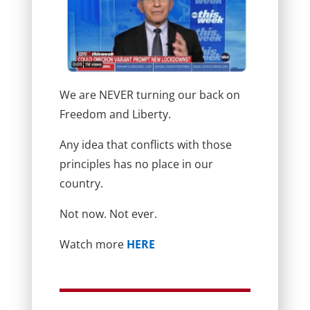
We are NEVER turning our back on
Freedom and Liberty.
Any idea that conflicts with those
principles has no place in our
country.
Not now. Not ever.
Watch more
HERE