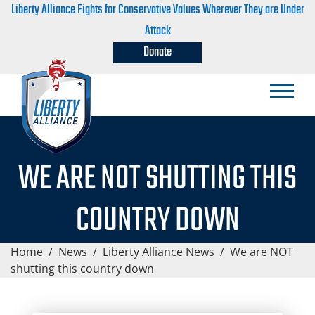
Liberty Alliance Fights for Conservative Values Wherever They are Under
Attack
Donate
WE ARE NOT SHUTTING THIS
COUNTRY DOWN
Home
/
News
/
Liberty Alliance News
/
We are NOT
shutting this country down