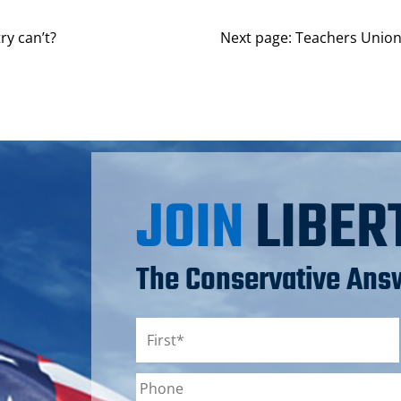
ry can’t?
Next page:
Teachers Union
JOIN
LIBER
The Conservative Answ
Name
*
First
Phone