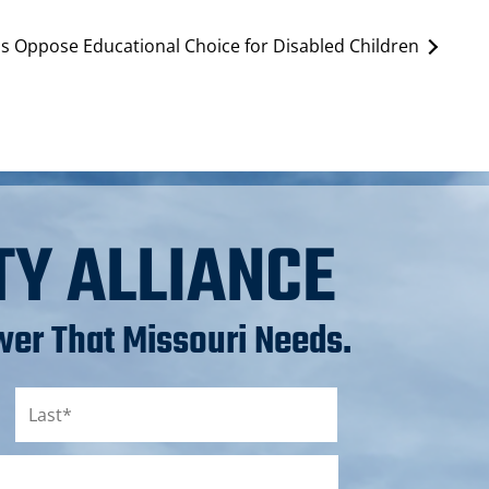
s Oppose Educational Choice for Disabled Children
TY ALLIANCE
er That Missouri Needs.
Last