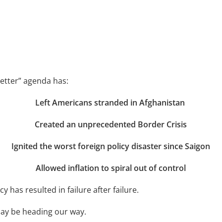
Better” agenda has:
Left Americans stranded in Afghanistan
Created an unprecedented Border Crisis
Ignited the worst foreign policy disaster since Saigon
Allowed inflation to spiral out of control
cy has resulted in failure after failure.
may be heading our way.