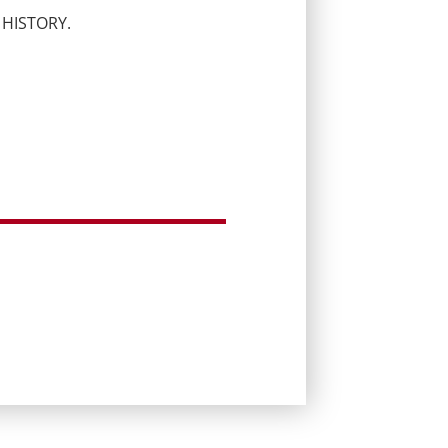
 HISTORY.