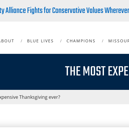
ty Alliance Fights for Conservative Values Whereve
ABOUT
BLUE LIVES
CHAMPIONS
MISSOU
THE MOST EXPE
xpensive Thanksgiving ever?