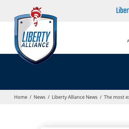
Liber
Home
/
News
/
Liberty Alliance News
/
The most e