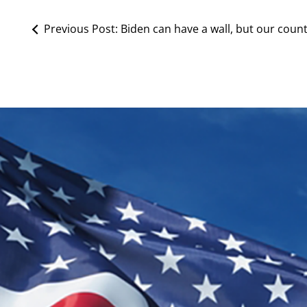
Previous Post:
Biden can have a wall, but our count