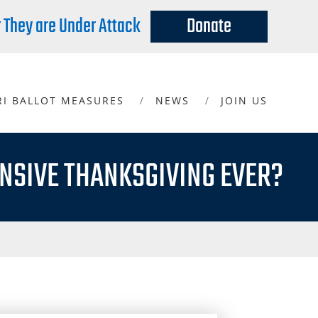
r They are Under Attack
Donate
RI BALLOT MEASURES
NEWS
JOIN US
NSIVE THANKSGIVING EVER?