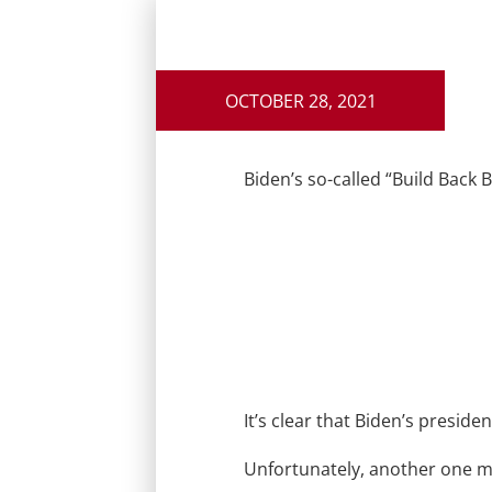
OCTOBER 28, 2021
Biden’s so-called “Build Back 
It’s clear that Biden’s presiden
Unfortunately, another one 