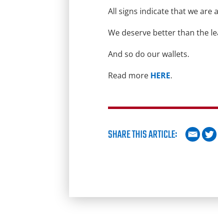
All signs indicate that we a
We deserve better than the le
And so do our wallets.
Read more
HERE
.
SHARE THIS ARTICLE: