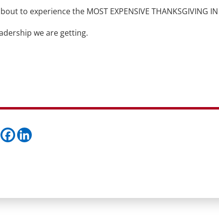
re about to experience the MOST EXPENSIVE THANKSGIVING IN
adership we are getting.