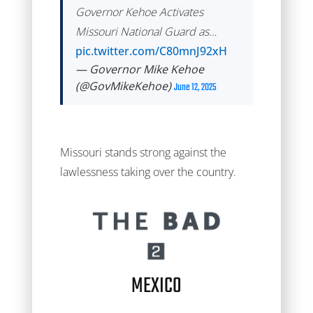
Governor Kehoe Activates
Missouri National Guard as…
pic.twitter.com/C80mnJ92xH
— Governor Mike Kehoe
(@GovMikeKehoe)
June 12, 2025
Missouri stands strong against the
lawlessness taking over the country.
MEXICO