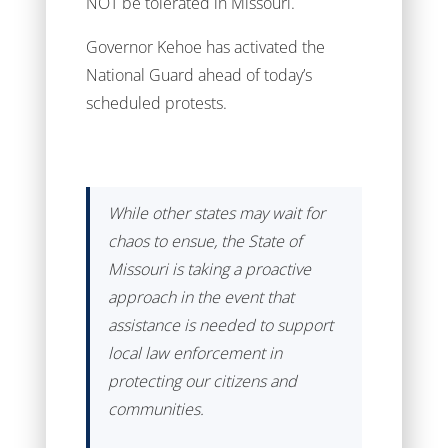
NOT be tolerated in Missouri.
Governor Kehoe has activated the
National Guard ahead of today’s
scheduled protests.
While other states may wait for
chaos to ensue, the State of
Missouri is taking a proactive
approach in the event that
assistance is needed to support
local law enforcement in
protecting our citizens and
communities.