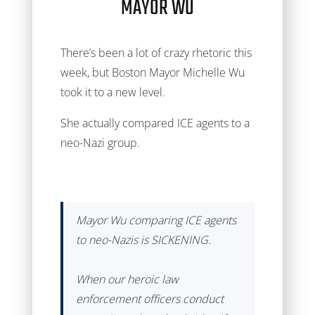
MAYOR WU
There’s been a lot of crazy rhetoric this
week, but Boston Mayor Michelle Wu
took it to a new level.
She actually compared ICE agents to a
neo-Nazi group.
Mayor Wu comparing ICE agents
to neo-Nazis is SICKENING.
When our heroic law
enforcement officers conduct