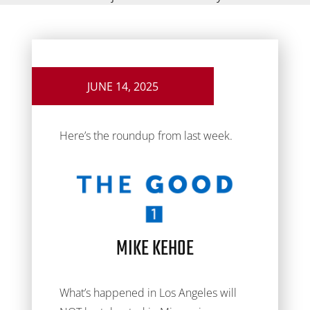
JUNE 14, 2025
Here’s the roundup from last week.
MIKE KEHOE
What’s happened in Los Angeles will