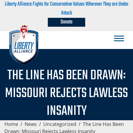
Liberty Alliance Fights for Conservative Values Wherever They are Under
Attack
Donate
THE LINE HAS BEEN DRAWN:
MISSOURI REJECTS LAWLESS
INSANITY
Home
/
News
/
Uncategorized
/
The Line Has Been
Drawn: Missouri Rejects Lawless Insanity