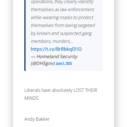
operations, they clearly identify
themselves as law enforcement
while wearing masks to protect
themselves from being targeted
by known and suspected gang
members, murders,…
https://t.co/BrRbkql31O
— Homeland Security
(@DHSgov)
June 5, 2025
Liberals have absolutely LOST THEIR
MINDS.
Andy Bakker