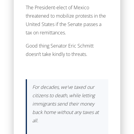
The President-elect of Mexico
threatened to mobilize protests in the
United States if the Senate passes a
tax on remittances.
Good thing Senator Eric Schmitt
doesn’t take kindly to threats.
For decades, we've taxed our
citizens to death, while letting
immigrants send their money
back home without any taxes at
all.