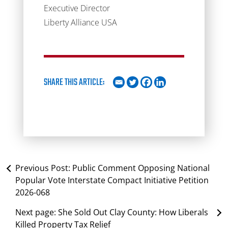
Executive Director
Liberty Alliance USA
SHARE THIS ARTICLE:
Previous Post:
Public Comment Opposing National
Popular Vote Interstate Compact Initiative Petition
2026-068
Next page:
She Sold Out Clay County: How Liberals
Killed Property Tax Relief