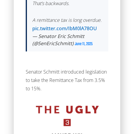
That’s backwards.
A remittance tax is long overdue.
pic.twitter.com/IbM0lA78OU
— Senator Eric Schmitt
(@SenEricSchmitt)
June 11, 2025
Senator Schmitt introduced legislation
to take the Remittance Tax from 3.5%
to 15%.