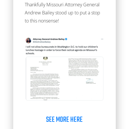
Thankfully Missouri Attorney General
Andrew Bailey stood up to put a stop
to this nonsense!
SEE MORE HERE