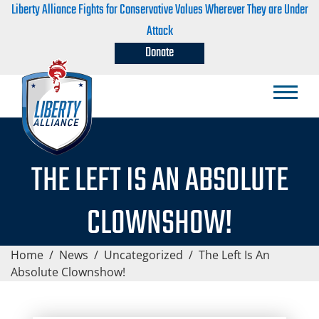
Liberty Alliance Fights for Conservative Values Wherever They are Under
Attack
Donate
THE LEFT IS AN ABSOLUTE
CLOWNSHOW!
Home
/
News
/
Uncategorized
/
The Left Is An
Absolute Clownshow!