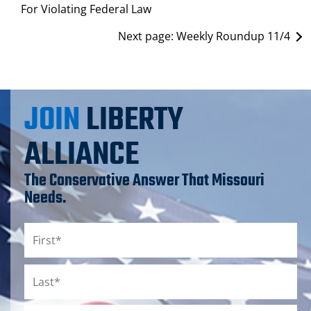
For Violating Federal Law
Next page:
Weekly Roundup 11/4
JOIN
LIBERTY
ALLIANCE
The Conservative Answer That Missouri
Needs.
Name
*
First