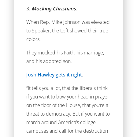
3.
Mocking Christians
.
When Rep. Mike Johnson was elevated
to Speaker, the Left showed their true
colors.
They mocked his Faith, his marriage,
and his adopted son.
Josh Hawley gets it right
:
“It tells you a lot, that the liberals think
if you want to bow your head in prayer
on the floor of the House, that you’re a
threat to democracy. But if you want to
march around America’s college
campuses and call for the destruction