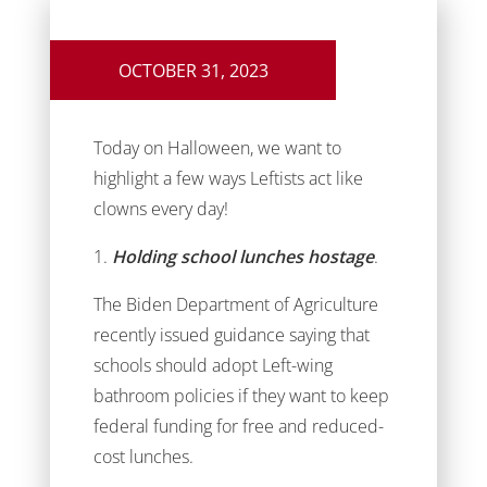
OCTOBER 31, 2023
Today on Halloween, we want to
highlight a few ways Leftists act like
clowns every day!
1.
Holding school lunches hostage
.
The Biden Department of Agriculture
recently issued guidance saying that
schools should adopt Left-wing
bathroom policies if they want to keep
federal funding for free and reduced-
cost lunches.