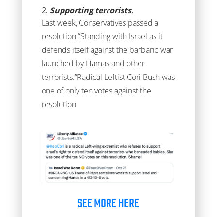
2.
Supporting terrorists
.
Last week, Conservatives passed a
resolution “Standing with Israel as it
defends itself against the barbaric war
launched by Hamas and other
terrorists.”Radical Leftist Cori Bush was
one of only ten votes against the
resolution!
SEE MORE HERE