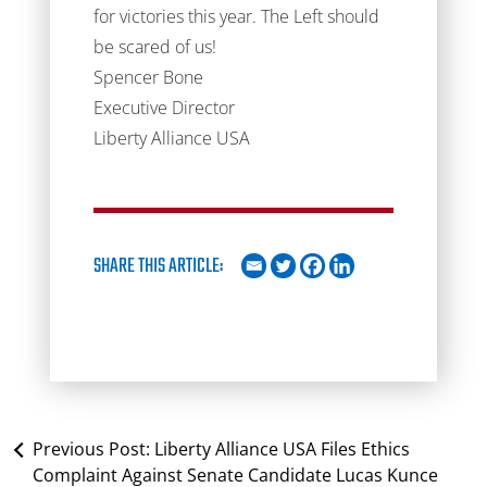
for victories this year. The Left should
be scared of us!
Spencer Bone
Executive Director
Liberty Alliance USA
SHARE THIS ARTICLE:
Previous Post:
Liberty Alliance USA Files Ethics
Complaint Against Senate Candidate Lucas Kunce