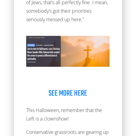
of Jews, that’s all perfectly fine. I mean,
somebody’s got their priorities
seriously messed up here.”
SEE MORE HERE
This Halloween, remember that the
Left is a clownshow!
Conservative grassroots are gearing up