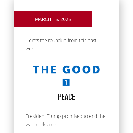
MARCH 15, 2025
Here’s the roundup from this past
week:
PEACE
President Trump promised to end the
war in Ukraine.