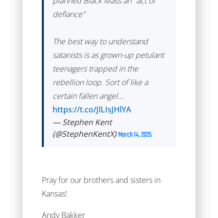
planned Black Mass an "act of
defiance"
The best way to understand
satanists is as grown-up petulant
teenagers trapped in the
rebellion loop. Sort of like a
certain fallen angel…
https://t.co/JlLIsJHlYA
— Stephen Kent
(@StephenKentX)
March 14, 2025
Pray for our brothers and sisters in
Kansas!
Andy Bakker