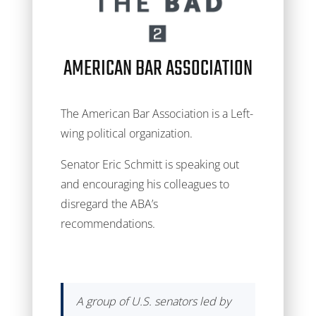
AMERICAN BAR ASSOCIATION
The American Bar Association is a Left-
wing political organization.
Senator Eric Schmitt is speaking out
and encouraging his colleagues to
disregard the ABA’s
recommendations.
A group of U.S. senators led by