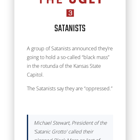
SATANISTS
A group of Satanists announced they’re
going to hold a so-called “black mass”
in the rotunda of the Kansas State
Capitol.
The Satanists say they are “oppressed.”
Michael Stewart, President of the
‘Satanic Grotto' called their