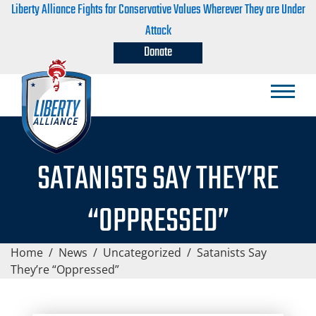
Liberty Alliance Fights for Conservative Values Wherever They are Under
Attack
Donate
SATANISTS SAY THEY’RE
“OPPRESSED”
Home
/
News
/
Uncategorized
/
Satanists Say
They’re “Oppressed”