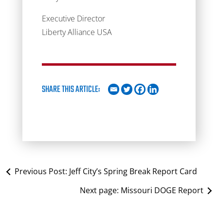
Executive Director
Liberty Alliance USA
SHARE THIS ARTICLE:
Previous Post:
Jeff City’s Spring Break Report Card
Next page:
Missouri DOGE Report