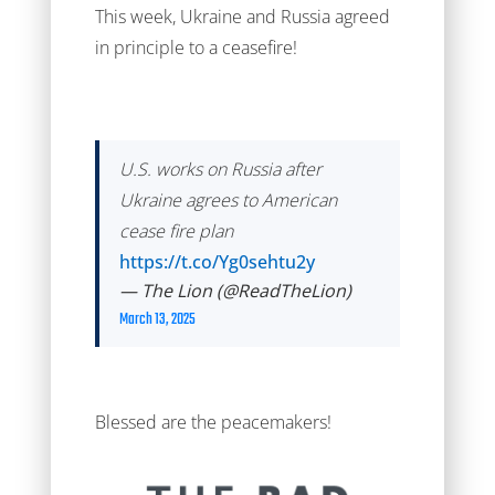
This week, Ukraine and Russia agreed
in principle to a ceasefire!
U.S. works on Russia after
Ukraine agrees to American
cease fire plan
https://t.co/Yg0sehtu2y
— The Lion (@ReadTheLion)
March 13, 2025
Blessed are the peacemakers!