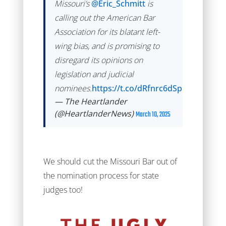
Missouri’s
@Eric_Schmitt
is
calling out the American Bar
Association for its blatant left-
wing bias, and is promising to
disregard its opinions on
legislation and judicial
nominees.
https://t.co/dRfnrc6dSp
— The Heartlander
(@HeartlanderNews)
March 10, 2025
We should cut the Missouri Bar out of
the nomination process for state
judges too!