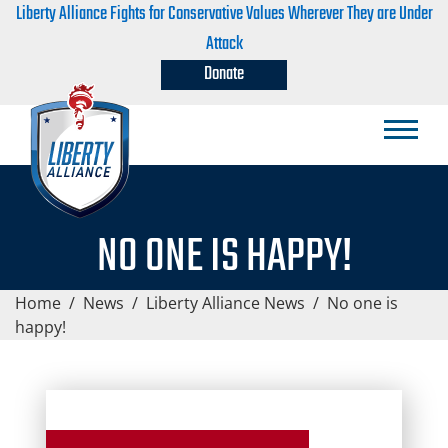
Liberty Alliance Fights for Conservative Values Wherever They are Under
Attack
Donate
NO ONE IS HAPPY!
Home
/
News
/
Liberty Alliance News
/
No one is
happy!