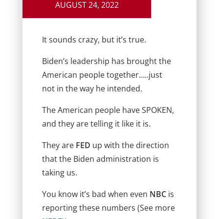
AUGUST 24, 2022
It sounds crazy, but it’s true.
Biden’s leadership has brought the
American people together…..just
not in the way he intended.
The American people have SPOKEN,
and they are telling it like it is.
They are
FED
up with the direction
that the Biden administration is
taking us.
You know it’s bad when even
NBC
is
reporting these numbers (See more