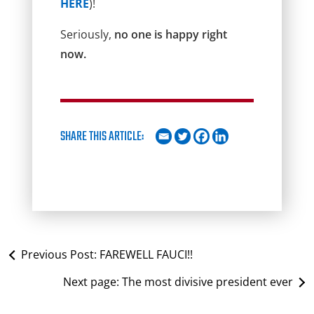
HERE
)!
Seriously,
no one is happy right
now.
SHARE THIS ARTICLE:
Previous Post:
FAREWELL FAUCI!!
Next page:
The most divisive president ever