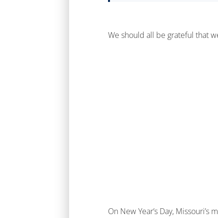
We should all be grateful that 
On New Year’s Day, Missouri’s m