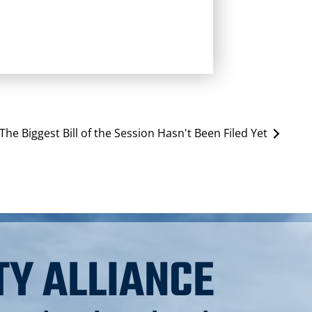
The Biggest Bill of the Session Hasn't Been Filed Yet
TY ALLIANCE