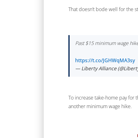
That doesn’t bode well for the s
Past $15 minimum wage hikes
https://t.co/JGHWqMA3sy
— Liberty Alliance (@Liber
To increase take-home pay for 
another minimum wage hike.