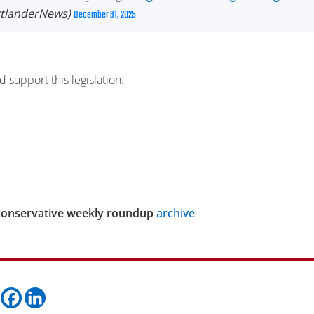
rtlanderNews)
December 31, 2025
 support this legislation.
conservative weekly roundup
archive
.