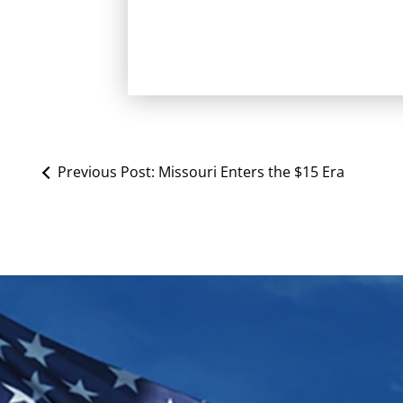
Previous Post:
Missouri Enters the $15 Era