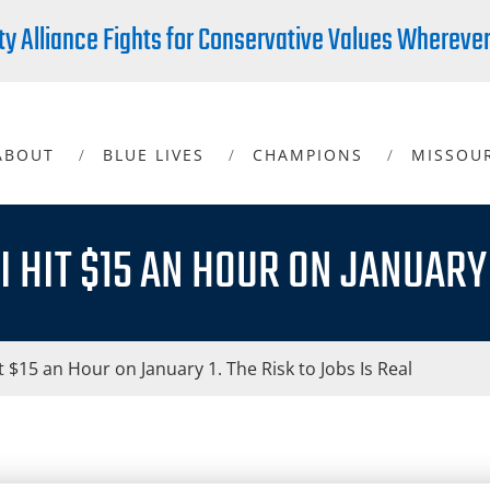
ty Alliance Fights for Conservative Values Whereve
ABOUT
BLUE LIVES
CHAMPIONS
MISSOU
 HIT $15 AN HOUR ON JANUARY 1
t $15 an Hour on January 1. The Risk to Jobs Is Real