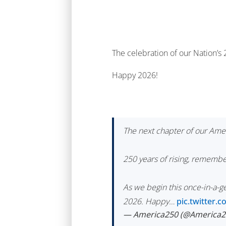
The celebration of our Nation’s
Happy 2026!
The next chapter of our Amer
250 years of rising, remembe
As we begin this once-in-a-
2026. Happy…
pic.twitter
— America250 (@America2