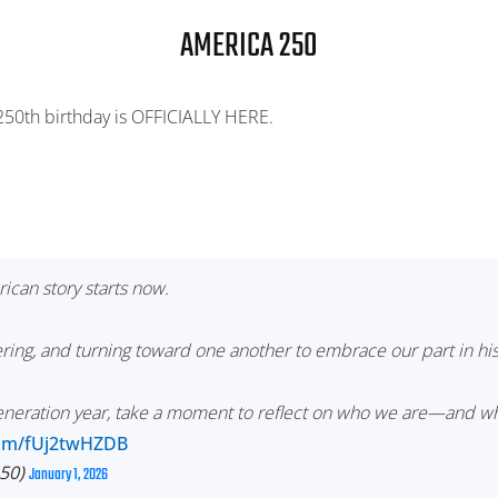
AMERICA 250
 250th birthday is OFFICIALLY HERE.
ican story starts now.
ring, and turning toward one another to embrace our part in his
generation year, take a moment to reflect on who we are—and 
.com/fUj2twHZDB
50)
January 1, 2026