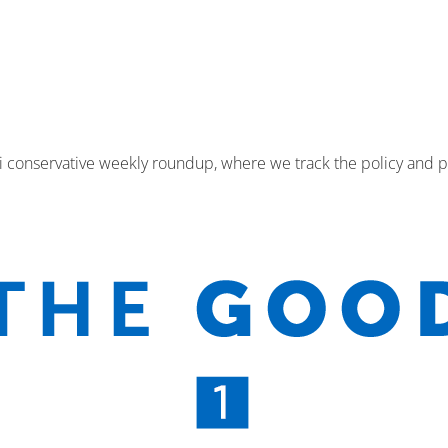
i conservative weekly roundup, where we track the policy and p