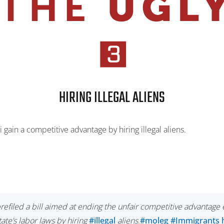
HIRING ILLEGAL ALIENS
 gain a competitive advantage by hiring illegal aliens.
efiled a bill aimed at ending the unfair competitive advantage
ate’s labor laws by hiring
#illegal
aliens.
#moleg
#Immigrants