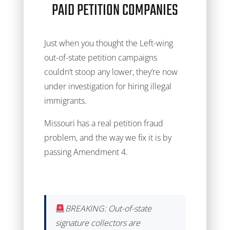
PAID PETITION COMPANIES
Just when you thought the Left-wing
out-of-state petition campaigns
couldn’t stoop any lower, they’re now
under investigation for hiring illegal
immigrants.
Missouri has a real petition fraud
problem, and the way we fix it is by
passing Amendment 4.
BREAKING: Out-of-state
signature collectors are