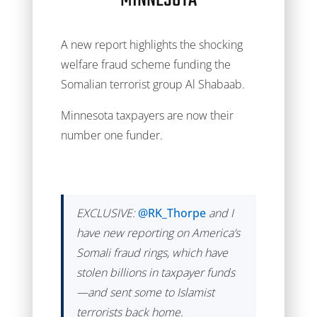
MINNESOTA
A new report highlights the shocking
welfare fraud scheme funding the
Somalian terrorist group Al Shabaab.
Minnesota taxpayers are now their
number one funder.
EXCLUSIVE:
@RK_Thorpe
and I
have new reporting on America’s
Somali fraud rings, which have
stolen billions in taxpayer funds
—and sent some to Islamist
terrorists back home.