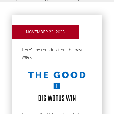
NOVEMBER 22, 2025
Here’s the roundup from the past
week.
BIG WOTUS WIN