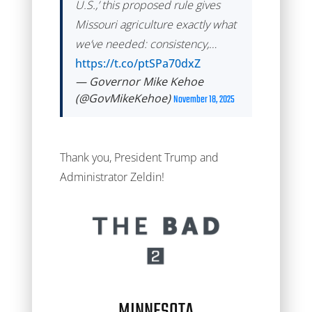
U.S.,’ this proposed rule gives
Missouri agriculture exactly what
we’ve needed: consistency,…
https://t.co/ptSPa70dxZ
— Governor Mike Kehoe
(@GovMikeKehoe)
November 18, 2025
Thank you, President Trump and
Administrator Zeldin!