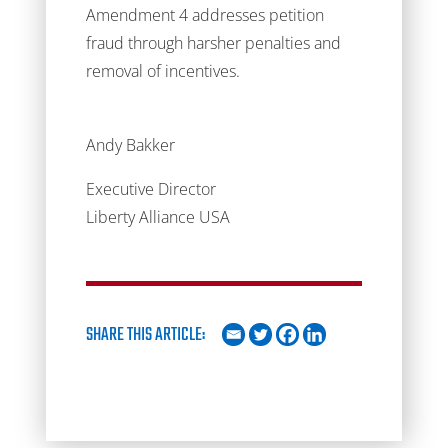
Amendment 4 addresses petition
fraud through harsher penalties and
removal of incentives.
Andy Bakker
Executive Director
Liberty Alliance USA
SHARE THIS ARTICLE: