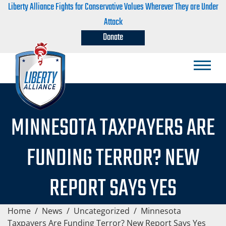
Liberty Alliance Fights for Conservative Values Wherever They are Under
Attack
Donate
MINNESOTA TAXPAYERS ARE
FUNDING TERROR? NEW
REPORT SAYS YES
Home
/
News
/
Uncategorized
/
Minnesota
Taxpayers Are Funding Terror? New Report Says Yes