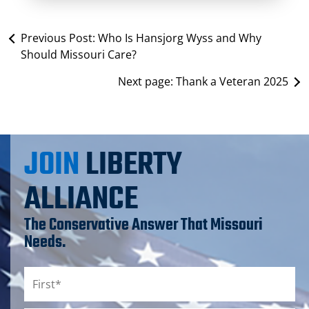
Previous Post:
Who Is Hansjorg Wyss and Why
Should Missouri Care?
Next page:
Thank a Veteran 2025
JOIN
LIBERTY
ALLIANCE
The Conservative Answer That Missouri
Needs.
Name
*