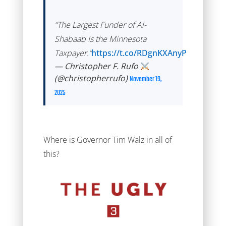
“The Largest Funder of Al-
Shabaab Is the Minnesota
Taxpayer.”
https://t.co/RDgnKXAnyP
— Christopher F. Rufo
(@christopherrufo)
November 19,
2025
Where is Governor Tim Walz in all of
this?