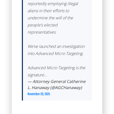
reportedly employing illegal
aliens in their efforts to
undermine the will of the
people’s elected
representatives.
We’ve launched an investigation
into Advanced Micro Targeting.
Advanced Micro Targeting is the
signature…
— Attorney General Catherine
L. Hanaway (@AGCHanaway)
November 20, 2025