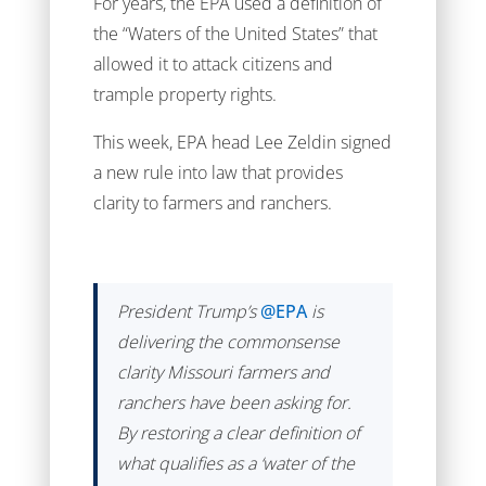
For years, the EPA used a definition of
the “Waters of the United States” that
allowed it to attack citizens and
trample property rights.
This week, EPA head Lee Zeldin signed
a new rule into law that provides
clarity to farmers and ranchers.
President Trump’s
@EPA
is
delivering the commonsense
clarity Missouri farmers and
ranchers have been asking for.
By restoring a clear definition of
what qualifies as a ‘water of the