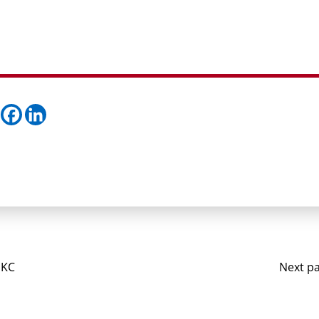
 KC
Next p