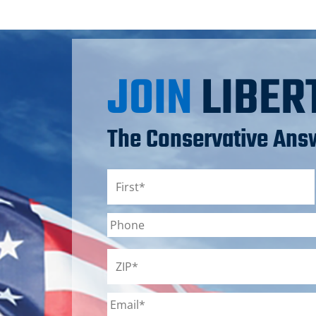
JOIN
LIBER
The Conservative Answ
Name
*
First
Phone
ZIP
*
Email
*