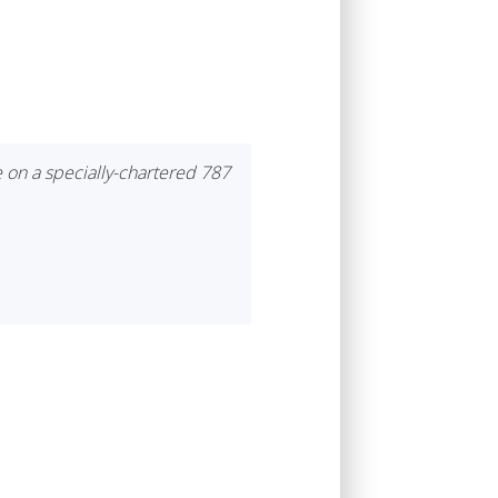
e on a specially-chartered 787