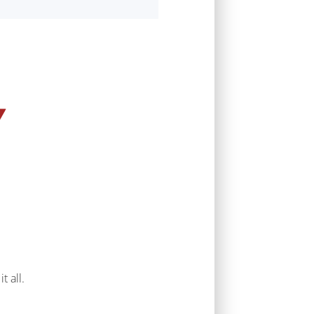
t all.