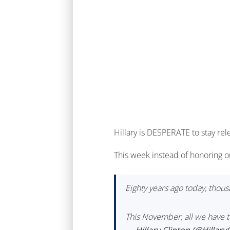
Hillary is DESPERATE to stay rel
This week instead of honoring o
Eighty years ago today, tho
This November, all we have to