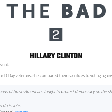
HILLARY CLINTON
evant.
ur D-Day veterans, she compared their sacrifices to voting aga
usands of brave Americans fought to protect democracy on the s
 do is vote.