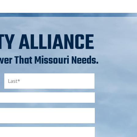
TY ALLIANCE
er That Missouri Needs.
Last