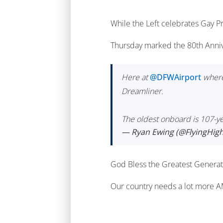
While the Left celebrates Gay P
Thursday marked the 80th Anniv
Here at
@DFWAirport
wher
Dreamliner.
The oldest onboard is 107-y
— Ryan Ewing (@FlyingHig
God Bless the Greatest Generat
Our country needs a lot more 