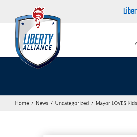
Liber
Home
/
News
/
Uncategorized
/
Mayor LOVES Kids