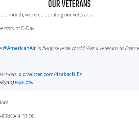
OUR VETERANS
ride month, we’re celebrating our veterans.
ersary of D-Day.
e
@AmericanAir
is flying several World War II veterans to Franc
ears-old.
pic.twitter.com/4zakacNlEz
hRyan)
May 31, 2024
ion!
AMERICAN PRIDE.