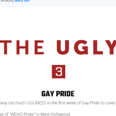
Clinton)
June 6, 2024
GAY PRIDE
 way too much UGLINESS in the first week of Gay Pride to cover i
rage of “WEHO Pride” in West Hollywood.