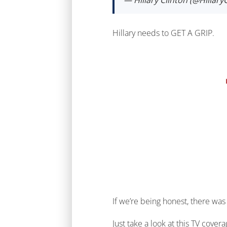
— Hillary Clinton (@Hillary
Hillary needs to GET A GRIP.
If we’re being honest, there was
Just take a look at this TV cove