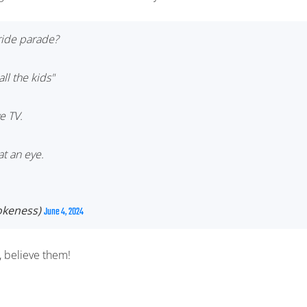
pride parade?
ll the kids"
e TV.
t an eye.
keness)
June 4, 2024
e, believe them!