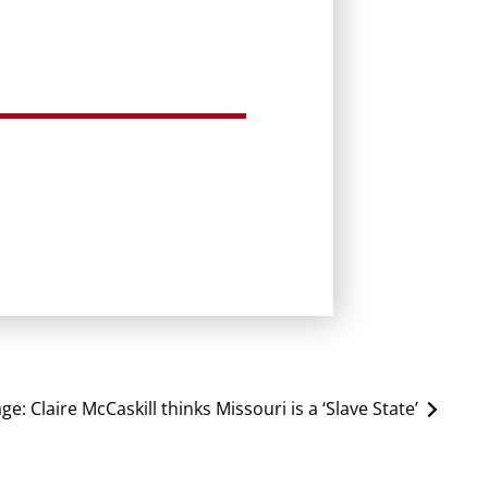
age:
Claire McCaskill thinks Missouri is a ‘Slave State’