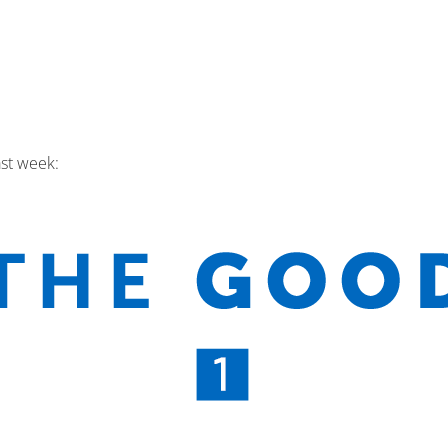
ast week: