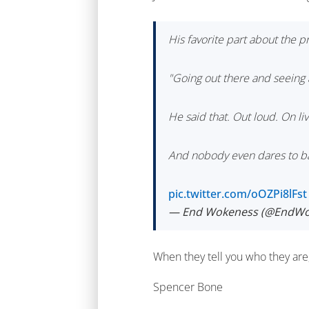
His favorite part about the 
"Going out there and seeing a
He said that. Out loud. On liv
And nobody even dares to ba
pic.twitter.com/oOZPi8lFst
— End Wokeness (@EndWo
When they tell you who they ar
Spencer Bone