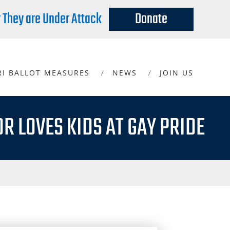
r They are Under Attack
Donate
RI BALLOT MEASURES
NEWS
JOIN US
R LOVES KIDS AT GAY PRIDE