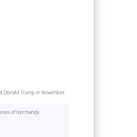
inst Donald Trump in November.
hores of Normandy.