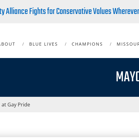
ty Alliance Fights for Conservative Values Whereve
ABOUT
BLUE LIVES
CHAMPIONS
MISSOU
MAYO
 at Gay Pride