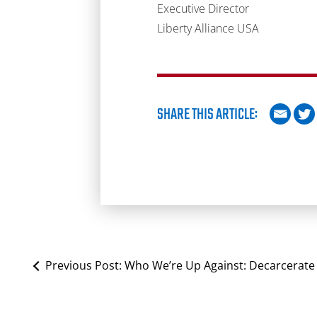
Executive Director
Liberty Alliance USA
SHARE THIS ARTICLE:
Previous Post:
Who We’re Up Against: Decarcerate