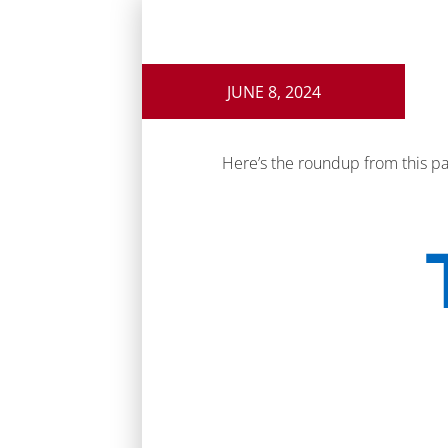
JUNE 8, 2024
Here’s the roundup from this p