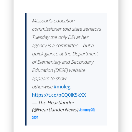
Missouri’s education
commissioner told state senators
Tuesday the only DEI at her
agency is a committee – but a
quick glance at the Department
of Elementary and Secondary
Education (DESE) website
appears to show
otherwise.
#moleg
https://t.co/pCQ0lK5kXX
— The Heartlander
(@HeartlanderNews)
January 30,
2025