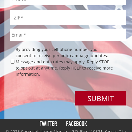
ZIP
*
Email
*
Checkbox
By providing your cell phone number you
consent to receive periodic campaign updates.
Message and data rates may apply. Reply STOP
to opt out at anytime. Reply HELP to receive more
information.
TWITTER
FACEBOOK
© 2026 Copyright Liberty Alliance | P.O. Box 410371, Kansas City,