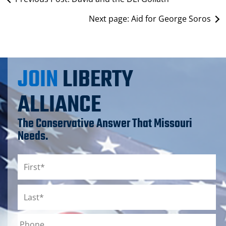
Next page:
Aid for George Soros
JOIN
LIBERTY
ALLIANCE
The Conservative Answer That Missouri
Needs.
Name
*
First
Last
Phone