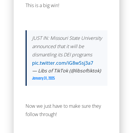
This is a big win!
JUST IN: Missouri State University
announced that it will be
dismantling its DEI programs
pic.twitter.com/iG8wSsj3a7
— Libs of TikTok (@libsoftiktok)
January 31, 2025
Now we just have to make sure they
follow through!