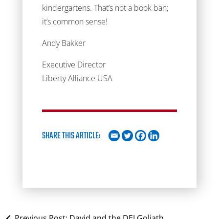
kindergartens. That’s not a book ban;
it’s common sense!
Andy Bakker
Executive Director
Liberty Alliance USA
SHARE THIS ARTICLE:
Previous Post:
David and the DEI Goliath