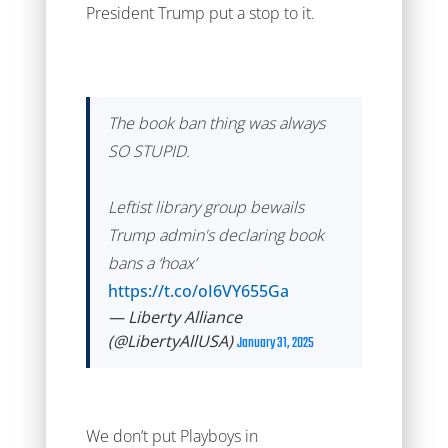
President Trump put a stop to it.
The book ban thing was always
SO STUPID.
Leftist library group bewails
Trump admin's declaring book
bans a ‘hoax’
https://t.co/oI6VY655Ga
— Liberty Alliance
(@LibertyAllUSA)
January 31, 2025
We don’t put Playboys in