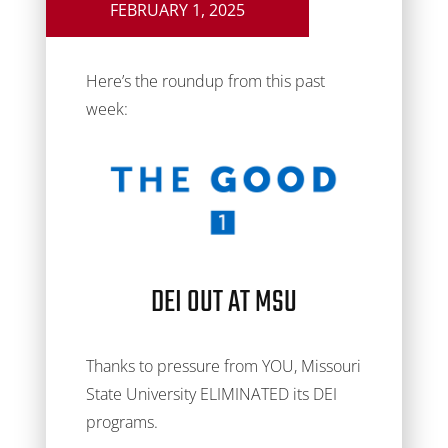
FEBRUARY 1, 2025
Here’s the roundup from this past
week:
DEI OUT AT MSU
Thanks to pressure from YOU, Missouri
State University ELIMINATED its DEI
programs.