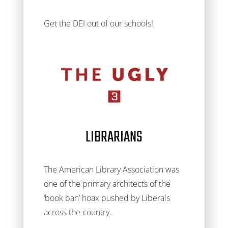
Get the DEI out of our schools!
LIBRARIANS
The American Library Association was
one of the primary architects of the
‘book ban’ hoax pushed by Liberals
across the country.