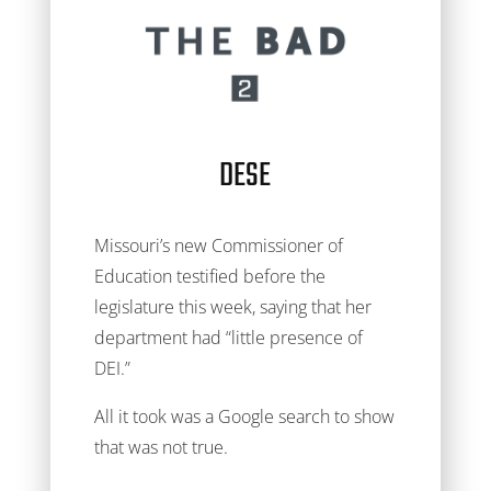
DESE
Missouri’s new Commissioner of
Education testified before the
legislature this week, saying that her
department had “little presence of
DEI.”
All it took was a Google search to show
that was not true.