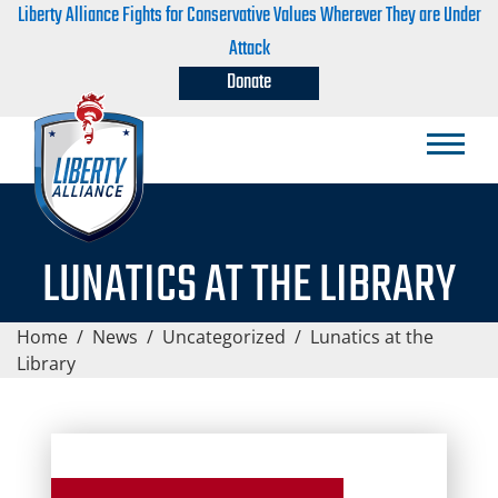
Liberty Alliance Fights for Conservative Values Wherever They are Under
Attack
Donate
LUNATICS AT THE LIBRARY
Home
/
News
/
Uncategorized
/
Lunatics at the
Library