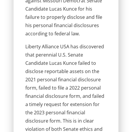
against Missouri Democrat Senate
Candidate Lucas Kunce for his
failure to properly disclose and file
his personal financial disclosures
according to federal law.
Liberty Alliance USA has discovered
that perennial U.S. Senate
Candidate Lucas Kunce failed to
disclose reportable assets on the
2021 personal financial disclosure
form, failed to file a 2022 personal
financial disclosure form, and failed
a timely request for extension for
the 2023 personal financial
disclosure form. This is in clear
violation of both Senate ethics and