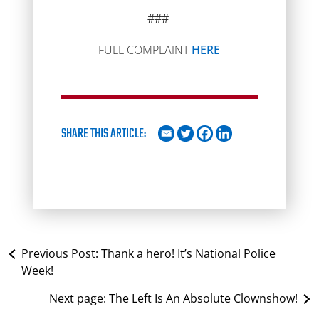
###
FULL COMPLAINT
HERE
SHARE THIS ARTICLE:
Previous Post:
Thank a hero! It’s National Police
Week!
Next page:
The Left Is An Absolute Clownshow!