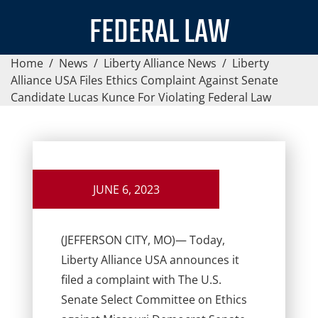
FEDERAL LAW
Home
/
News
/
Liberty Alliance News
/
Liberty
Alliance USA Files Ethics Complaint Against Senate
Candidate Lucas Kunce For Violating Federal Law
JUNE 6, 2023
(JEFFERSON CITY, MO)
— Today,
Liberty Alliance USA announces it
filed a complaint with The U.S.
Senate Select Committee on Ethics