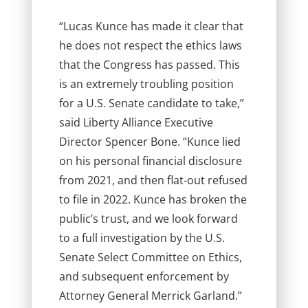
“Lucas Kunce has made it clear that
he does not respect the ethics laws
that the Congress has passed. This
is an extremely troubling position
for a U.S. Senate candidate to take,”
said Liberty Alliance Executive
Director Spencer Bone. “Kunce lied
on his personal financial disclosure
from 2021, and then flat-out refused
to file in 2022. Kunce has broken the
public’s trust, and we look forward
to a full investigation by the U.S.
Senate Select Committee on Ethics,
and subsequent enforcement by
Attorney General Merrick Garland.”