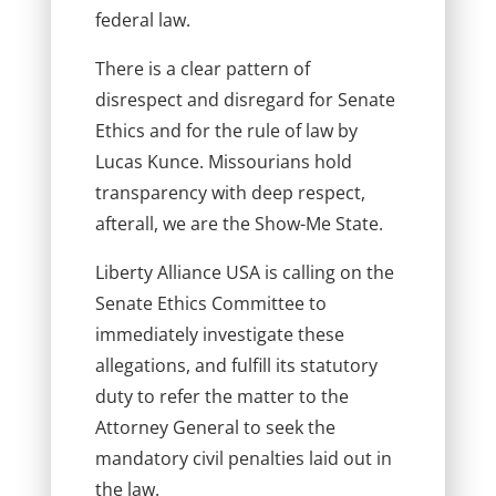
federal law.
There is a clear pattern of
disrespect and disregard for Senate
Ethics and for the rule of law by
Lucas Kunce. Missourians hold
transparency with deep respect,
afterall, we are the Show-Me State.
Liberty Alliance USA is calling on the
Senate Ethics Committee to
immediately investigate these
allegations, and fulfill its statutory
duty to refer the matter to the
Attorney General to seek the
mandatory civil penalties laid out in
the law.