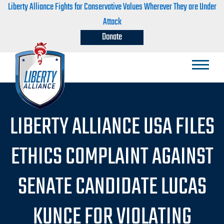
Liberty Alliance Fights for Conservative Values Wherever They are Under
Attack
Donate
LIBERTY ALLIANCE USA FILES
ETHICS COMPLAINT AGAINST
SENATE CANDIDATE LUCAS
KUNCE FOR VIOLATING