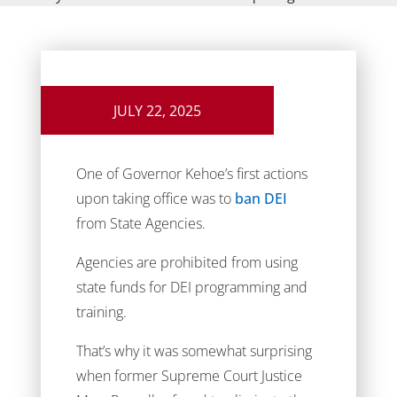
JULY 22, 2025
One of Governor Kehoe’s first actions
upon taking office was to
ban DEI
from State Agencies.
Agencies are prohibited from using
state funds for DEI programming and
training.
That’s why it was somewhat surprising
when former Supreme Court Justice