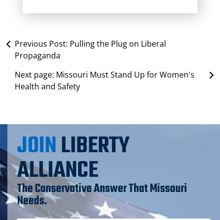
Previous Post:
Pulling the Plug on Liberal
Propaganda
Next page:
Missouri Must Stand Up for Women's
Health and Safety
JOIN
LIBERTY
ALLIANCE
The Conservative Answer That Missouri
Needs.