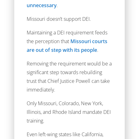
unnecessary
.
Missouri doesn’t support DEI.
Maintaining a DEI requirement feeds
the perception that
Missouri courts
are out of step with its people
.
Removing the requirement would be a
significant step towards rebuilding
trust that Chief Justice Powell can take
immediately.
Only Missouri, Colorado, New York,
Illinois, and Rhode Island mandate DEI
training.
Even left-wing states like California,