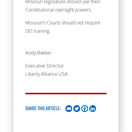
Missouri legislature should use their
Constitutional oversight powers.
Missouri’s Courts should not require
DEI training.
Andy Bakker
Executive Director
Liberty Alliance USA
SHARE THIS ARTICLE: