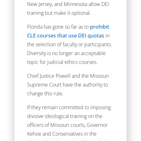
New Jersey, and Minnesota allow DEI
training but make it optional.
Florida has gone so far as to
prohibit
CLE courses that use DEI quotas
in
the selection of faculty or participants.
Diversity is no longer an acceptable
topic for judicial ethics courses.
Chief Justice Powell and the Missouri
Supreme Court have the authority to
change this rule.
If they remain committed to imposing
divisive ideological training on the
officers of Missouri courts, Governor
Kehoe and Conservatives in the