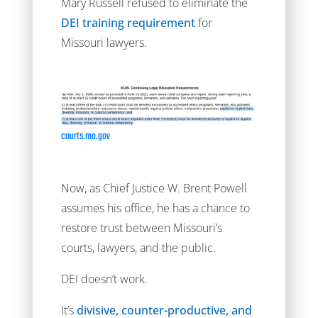
Mary Russell refused to eliminate the
DEI training requirement
for
Missouri lawyers.
courts.mo.gov
Now, as Chief Justice W. Brent Powell
assumes his office, he has a chance to
restore trust between Missouri’s
courts, lawyers, and the public.
DEI doesn’t work.
It’s
divisive, counter-productive, and