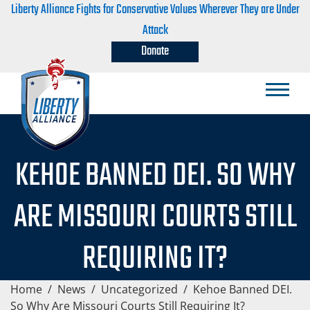
Liberty Alliance Fights for Conservative Values Wherever They are Under
Attack
Donate
KEHOE BANNED DEI. SO WHY
ARE MISSOURI COURTS STILL
REQUIRING IT?
Home
/
News
/
Uncategorized
/
Kehoe Banned DEI.
So Why Are Missouri Courts Still Requiring It?