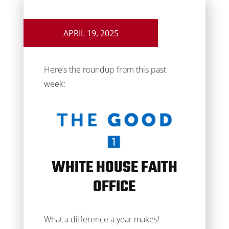
APRIL 19, 2025
Here’s the roundup from this past
week:
WHITE HOUSE FAITH
OFFICE
What a difference a year makes!