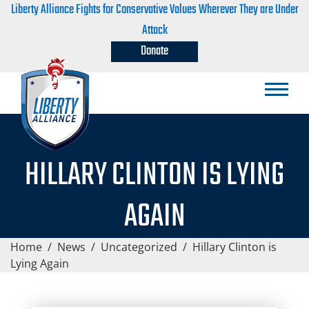
Liberty Alliance Fights for Conservative Values Wherever They are Under
Attack
Donate
HILLARY CLINTON IS LYING
AGAIN
Home
/
News
/
Uncategorized
/
Hillary Clinton is
Lying Again