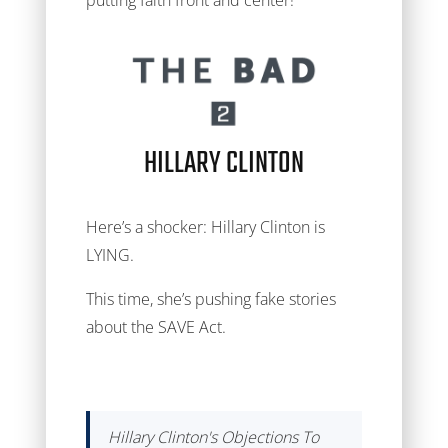
putting faith front and center!
HILLARY CLINTON
Here’s a shocker: Hillary Clinton is
LYING.
This time, she’s pushing fake stories
about the SAVE Act.
Hillary Clinton's Objections To