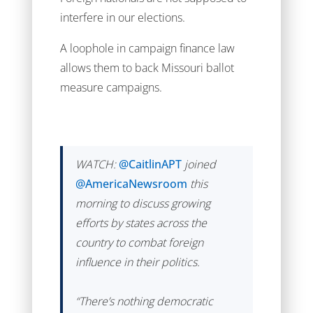
interfere in our elections.
A loophole in campaign finance law
allows them to back Missouri ballot
measure campaigns.
WATCH:
@CaitlinAPT
joined
@AmericaNewsroom
this
morning to discuss growing
efforts by states across the
country to combat foreign
influence in their politics.
“There’s nothing democratic