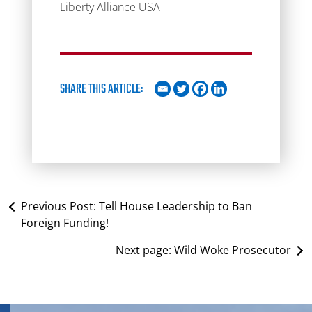
Liberty Alliance USA
SHARE THIS ARTICLE:
Previous Post:
Tell House Leadership to Ban
Foreign Funding!
Next page:
Wild Woke Prosecutor