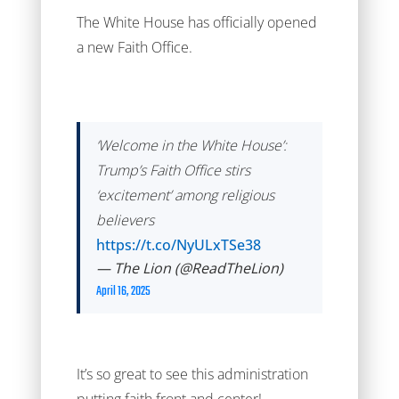
The White House has officially opened
a new Faith Office.
‘Welcome in the White House’:
Trump’s Faith Office stirs
‘excitement’ among religious
believers
https://t.co/NyULxTSe38
— The Lion (@ReadTheLion)
April 16, 2025
It’s so great to see this administration