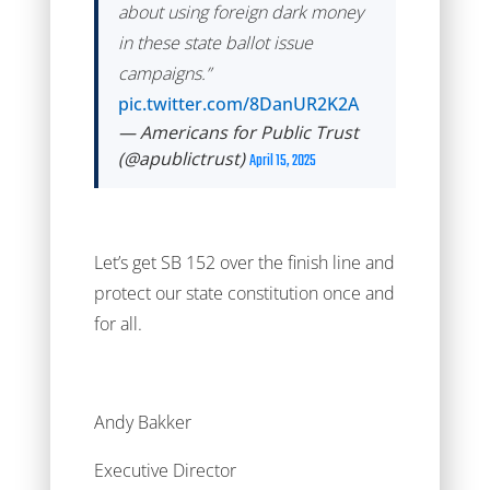
about using foreign dark money
in these state ballot issue
campaigns.”
pic.twitter.com/8DanUR2K2A
— Americans for Public Trust
(@apublictrust)
April 15, 2025
Let’s get SB 152 over the finish line and
protect our state constitution once and
for all.
Andy Bakker
Executive Director