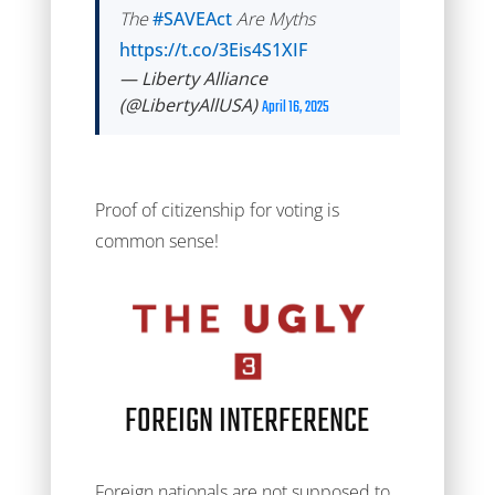
The
#SAVEAct
Are Myths
https://t.co/3Eis4S1XIF
— Liberty Alliance
(@LibertyAllUSA)
April 16, 2025
Proof of citizenship for voting is
common sense!
FOREIGN INTERFERENCE
Foreign nationals are not supposed to