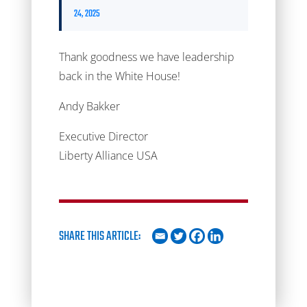
24, 2025
Thank goodness we have leadership
back in the White House!
Andy Bakker
Executive Director
Liberty Alliance USA
SHARE THIS ARTICLE: