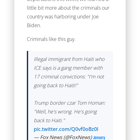
little bit more about the criminals our
country was harboring under Joe
Biden.
Criminals like this guy.
Illegal immigrant from Haiti who
ICE says is a gang member with
17 criminal convictions: "I'm not
going back to Haiti!"
Trump border czar Tom Homan:
"Well, he's wrong. He's going
back to Haiti."
pic.twitter.com/Q0vf0oBz0I
— Fox News (@FoxNews)
January