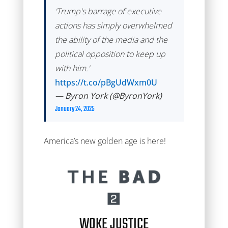
'Trump's barrage of executive
actions has simply overwhelmed
the ability of the media and the
political opposition to keep up
with him.'
https://t.co/pBgUdWxm0U
— Byron York (@ByronYork)
January 24, 2025
America’s new golden age is here!
WOKE JUSTICE