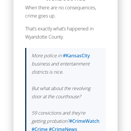
When there are no consequences,
crime goes up.
That’s exactly what’s happened in
Wyandotte County.
More police in
#KansasCity
business and entertainment
districts is nice.
But what about the revolving
door at the courthouse?
59 convictions and they're
getting probation?
#CrimeWatch
#Crime
#CrimeNews