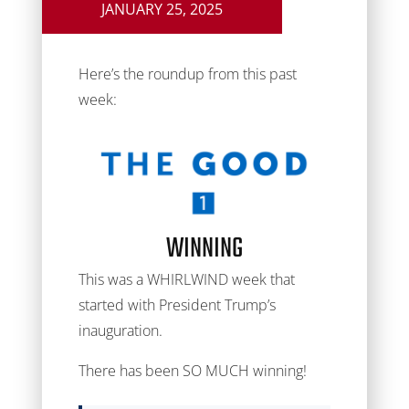
JANUARY 25, 2025
Here’s the roundup from this past
week:
WINNING
This was a WHIRLWIND week that
started with President Trump’s
inauguration.
There has been SO MUCH winning!