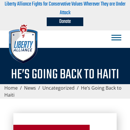
Liberty Alliance Fights for Conservative Values Wherever They are Under
Attack
Donate
HE’S GOING BACK TO HAITI
Home
/
News
/
Uncategorized
/
He’s Going Back to
Haiti