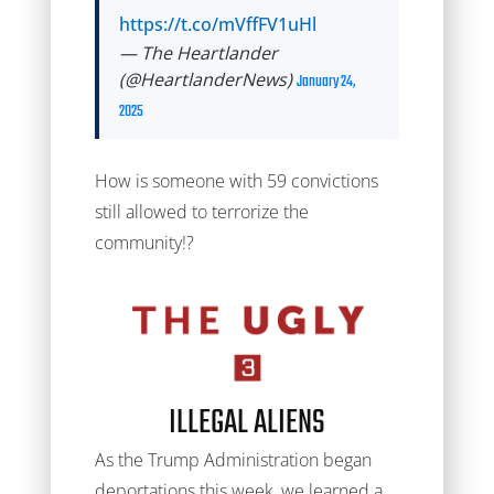
https://t.co/mVffFV1uHl
— The Heartlander
(@HeartlanderNews)
January 24,
2025
How is someone with 59 convictions
still allowed to terrorize the
community!?
ILLEGAL ALIENS
As the Trump Administration began
deportations this week, we learned a