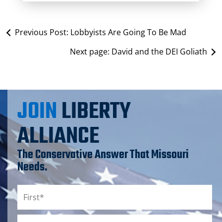
Previous Post:
Lobbyists Are Going To Be Mad
Next page:
David and the DEI Goliath
JOIN
LIBERTY
ALLIANCE
The Conservative Answer That Missouri
Needs.
Name
*
First