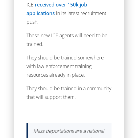
ICE
received over 150k job
applications
in its latest recruitment
push.
These new ICE agents will need to be
trained.
They should be trained somewhere
with law enforcement training
resources already in place.
They should be trained in a community
that will support them.
Mass deportations are a national