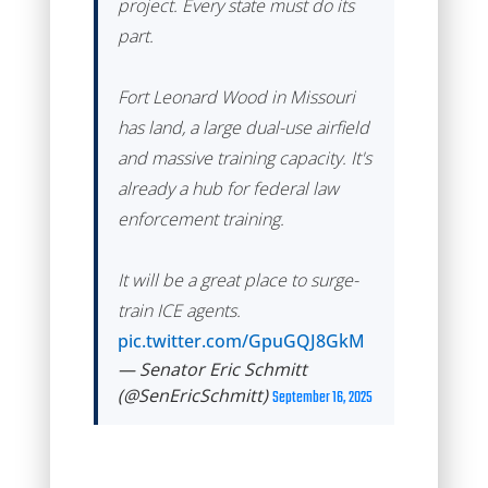
project. Every state must do its
part.
Fort Leonard Wood in Missouri
has land, a large dual-use airfield
and massive training capacity. It's
already a hub for federal law
enforcement training.
It will be a great place to surge-
train ICE agents.
pic.twitter.com/GpuGQJ8GkM
— Senator Eric Schmitt
(@SenEricSchmitt)
September 16, 2025