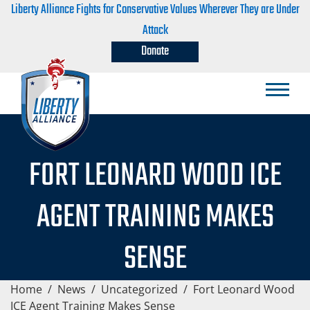
Liberty Alliance Fights for Conservative Values Wherever They are Under
Attack
Donate
FORT LEONARD WOOD ICE
AGENT TRAINING MAKES
SENSE
Home
/
News
/
Uncategorized
/
Fort Leonard Wood
ICE Agent Training Makes Sense