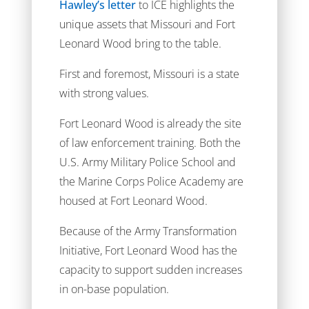
Hawley’s letter
to ICE highlights the
unique assets that Missouri and Fort
Leonard Wood bring to the table.
First and foremost, Missouri is a state
with strong values.
Fort Leonard Wood is already the site
of law enforcement training. Both the
U.S. Army Military Police School and
the Marine Corps Police Academy are
housed at Fort Leonard Wood.
Because of the Army Transformation
Initiative, Fort Leonard Wood has the
capacity to support sudden increases
in on-base population.