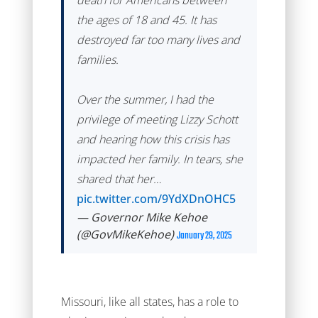
death for Americans between
the ages of 18 and 45. It has
destroyed far too many lives and
families.
Over the summer, I had the
privilege of meeting Lizzy Schott
and hearing how this crisis has
impacted her family. In tears, she
shared that her…
pic.twitter.com/9YdXDnOHC5
— Governor Mike Kehoe
(@GovMikeKehoe)
January 29, 2025
Missouri, like all states, has a role to