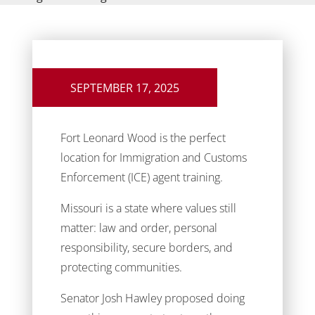
SEPTEMBER 17, 2025
Fort Leonard Wood is the perfect
location for Immigration and Customs
Enforcement (ICE) agent training.
Missouri is a state where values still
matter: law and order, personal
responsibility, secure borders, and
protecting communities.
Senator Josh Hawley proposed doing