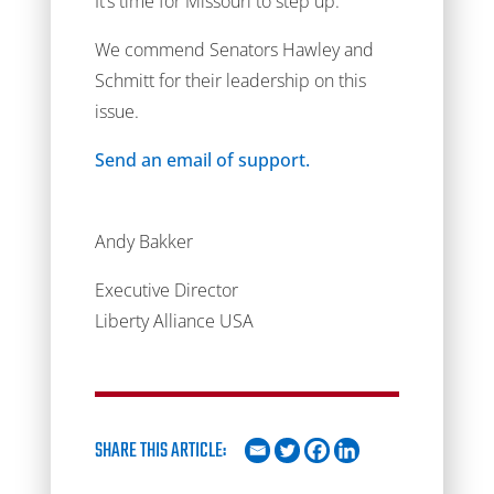
It’s time for Missouri to step up.
We commend Senators Hawley and
Schmitt for their leadership on this
issue.
Send an email of support.
Andy Bakker
Executive Director
Liberty Alliance USA
SHARE THIS ARTICLE: