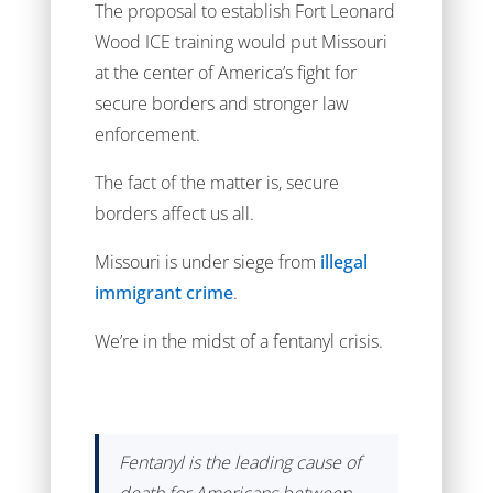
The proposal to establish Fort Leonard
Wood ICE training would put Missouri
at the center of America’s fight for
secure borders and stronger law
enforcement.
The fact of the matter is, secure
borders affect us all.
Missouri is under siege from
illegal
immigrant crime
.
We’re in the midst of a fentanyl crisis.
Fentanyl is the leading cause of