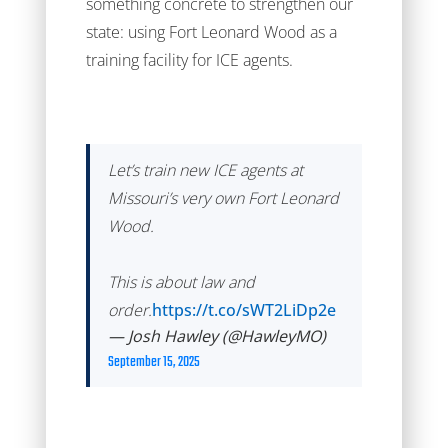
something concrete to strengthen our
state: using Fort Leonard Wood as a
training facility for ICE agents.
Let’s train new ICE agents at
Missouri’s very own Fort Leonard
Wood.
This is about law and
order.
https://t.co/sWT2LiDp2e
— Josh Hawley (@HawleyMO)
September 15, 2025