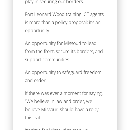
play in securing our borders.
Fort Leonard Wood training ICE agents
is more than a policy proposal; it’s an
opportunity.
An opportunity for Missouri to lead
from the front, secure its borders, and
support communities.
An opportunity to safeguard freedom
and order.
If there was ever a moment for saying,
“We believe in law and order, we
believe Missouri should have a role,”
this is it.