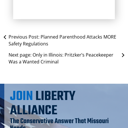
Previous Post:
Planned Parenthood Attacks MORE
Safety Regulations
Next page:
Only in Illinois: Pritzker’s Peacekeeper
Was a Wanted Criminal
JOIN
LIBERTY
ALLIANCE
The Conservative Answer That Missouri