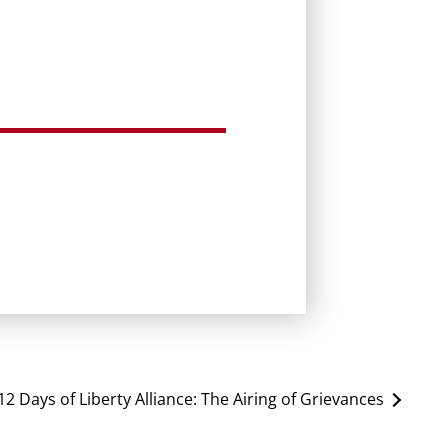
12 Days of Liberty Alliance: The Airing of Grievances