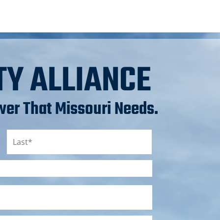
TY ALLIANCE
er That Missouri Needs.
Last