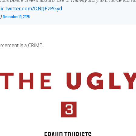
is police chief’s ‘absurd’ use of Nativity story to criticize ICE ra
pic.twitter.com/DNtJPzPGyd
t)
December 19, 2025
forcement is a CRIME.