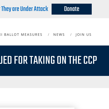
r They are Under Attack
Donate
RI BALLOT MEASURES
NEWS
JOIN US
UED FOR TAKING ON THE CCP