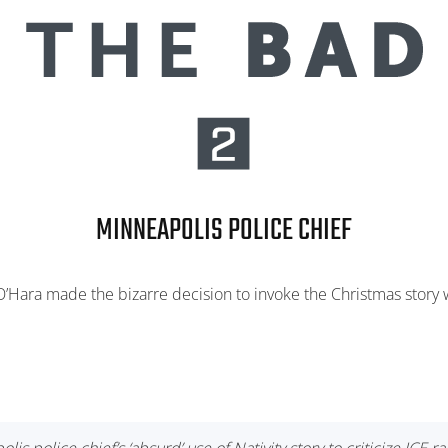
MINNEAPOLIS POLICE CHIEF
’Hara made the bizarre decision to invoke the Christmas story wh