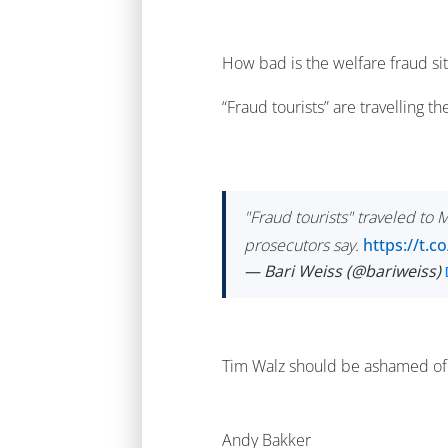
How bad is the welfare fraud si
“Fraud tourists” are travelling th
"Fraud tourists" traveled to
prosecutors say.
https://t.
— Bari Weiss (@bariweiss)
Tim Walz should be ashamed of 
Andy Bakker