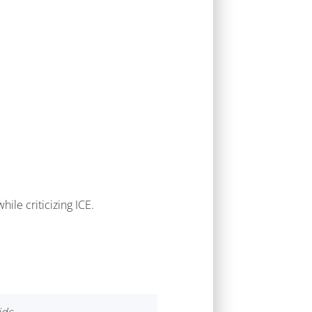
ile criticizing ICE.