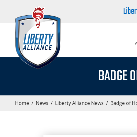
Liber
BADGE O
Home
/
News
/
Liberty Alliance News
/
Badge of Ho