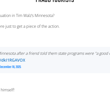
FRAUD TOURISTS
tuation in Tim Walz’s Minnesota?
ere just to get a piece of the action.
 Minnesota after a friend told them state programs were "a goo
co/dkI1RGAVOX
December 18, 2025
himself!