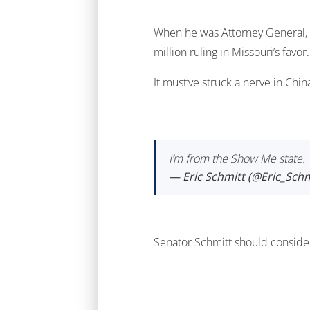
When he was Attorney General, E
million ruling in Missouri’s favor.
It must’ve struck a nerve in Chi
I’m from the Show Me state. W
— Eric Schmitt (@Eric_Schm
Senator Schmitt should consider