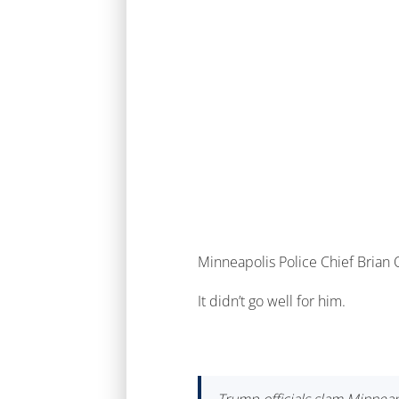
Minneapolis Police Chief Brian O
It didn’t go well for him.