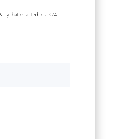
rty that resulted in a $24