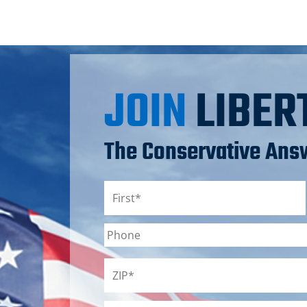
JOIN
LIBER
The Conservative Answ
Name
*
First
Phone
ZIP
*