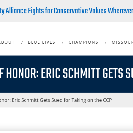
ty Alliance Fights for Conservative Values Whereve
ABOUT
BLUE LIVES
CHAMPIONS
MISSOU
F HONOR: ERIC SCHMITT GETS S
nor: Eric Schmitt Gets Sued for Taking on the CCP