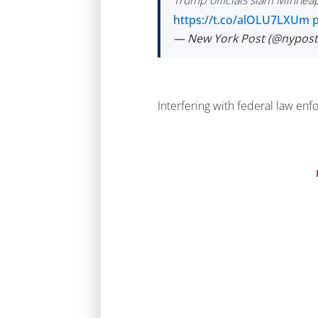
Trump officials slam Minneapol
https://t.co/alOLU7LXUm
— New York Post (@nypos
Interfering with federal law en