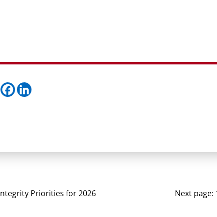
Integrity Priorities for 2026
Next page: