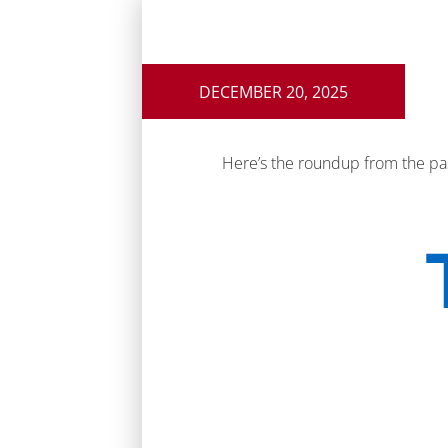
DECEMBER 20, 2025
Here’s the roundup from the pa