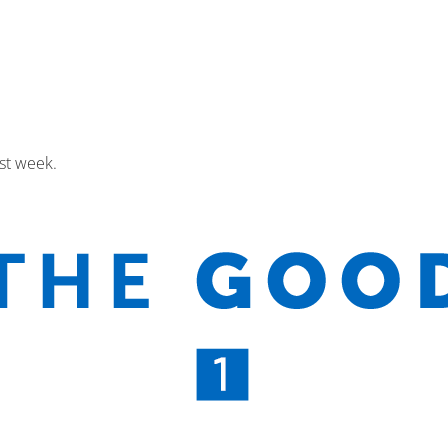
st week.