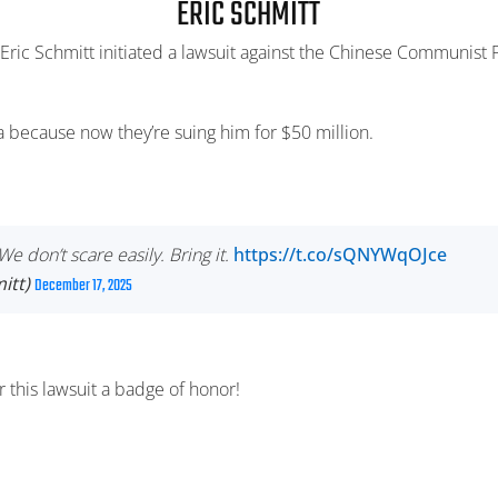
ERIC SCHMITT
ric Schmitt initiated a lawsuit against the Chinese Communist Pa
na because now they’re suing him for $50 million.
e don’t scare easily. Bring it.
https://t.co/sQNYWqOJce
itt)
December 17, 2025
 this lawsuit a badge of honor!