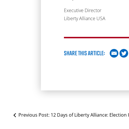
Executive Director
Liberty Alliance USA
SHARE THIS ARTICLE:
Previous Post:
12 Days of Liberty Alliance: Election 