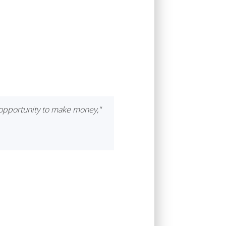
d opportunity to make money,"