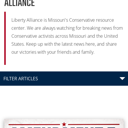
ALLIANCE
Liberty Alliance is Missouri's Conservative resource
center. We are always watching for breaking news from
Conservative activists across Missouri and the United
States. Keep up with the latest news here, and share
our victories with your friends and family.