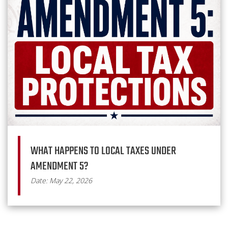
WHAT HAPPENS TO LOCAL TAXES UNDER
AMENDMENT 5?
Date: May 22, 2026