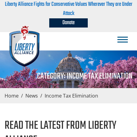
Liberty Alliance Fights for Conservative Values Wherever They are Under
Attack
Donate
CATEGORY:
INCOME TAX ELIMINATION
Home
/
News
/
Income Tax Elimination
READ THE LATEST FROM LIBERTY