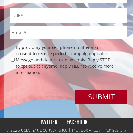
ZIP
*
Email
*
Checkbox
By providing your cell phone number you
consent to receive periodic campaign updates.
Message and data rates may apply. Reply STOP
to opt out at anytime. Reply HELP to receive more
information.
TWITTER
FACEBOOK
© 2026 Copyright Liberty Alliance | P.O. Box 410371, Kansas City,